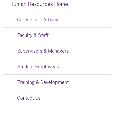
Human Resources Home
Careers at UAlbany
Faculty & Staff
Supervisors & Managers
Student Employees
Training & Development
Contact Us