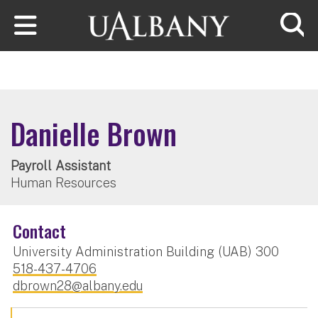
Skip to main content
Searc
Danielle Brown
Payroll Assistant
Human Resources
Contact
University Administration Building (UAB) 300
518-437-4706
dbrown28@albany.edu