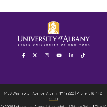
facebook
twitter
instagram
youtube
linkedin
Tiktok
1400 Washington Avenue, Albany, NY 12222
| Phone:
518-442-
3300
©
2026 University at Albany |
Accessibility
|
Privacy Policy
|
Title IX