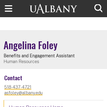
Skip to main content
Searc
Angelina Foley
Benefits and Engagement Assistant
Human Resources
Contact
518-437-4721
asfoley@albany.edu