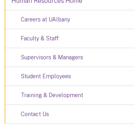
Human Resources Home
Careers at UAlbany
Faculty & Staff
Supervisors & Managers
Student Employees
Training & Development
Contact Us