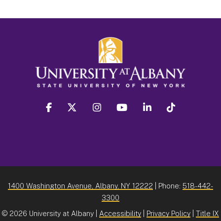
facebook
twitter
instagram
youtube
linkedin
Tiktok
1400 Washington Avenue, Albany, NY 12222
| Phone:
518-442-
3300
©
2026 University at Albany |
Accessibility
|
Privacy Policy
|
Title IX