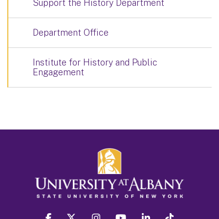
Support the History Department
Department Office
Institute for History and Public
Engagement
facebook
twitter
instagram
youtube
linkedin
Tiktok