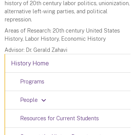
history of 20th century labor politics, unionization,
alternative left-wing parties, and political
repression.
Areas of Research: 20th century United States
History, Labor History, Economic History
Advisor: Dr. Gerald Zahavi
History Home
Programs
People
Resources for Current Students