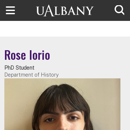
Skip to main content
Searc
Rose Iorio
PhD Student
Department of History