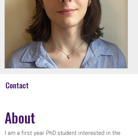
Contact
About
I am a first year PhD student interested in the