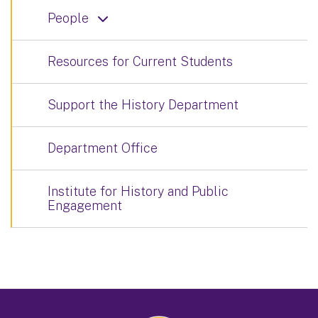
People
Resources for Current Students
Support the History Department
Department Office
Institute for History and Public
Engagement