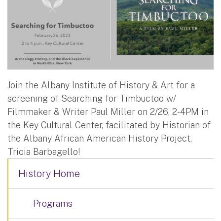
Join the Albany Institute of History & Art for a
screening of Searching for Timbuctoo w/
Filmmaker & Writer Paul Miller on 2/26, 2-4PM in
the Key Cultural Center, facilitated by Historian of
the Albany African American History Project,
Tricia Barbagello!
History Home
Programs