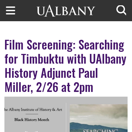
Skip to main content
Searc
Film Screening: Searching
for Timbuktu with UAlbany
History Adjunct Paul
Miller, 2/26 at 2pm