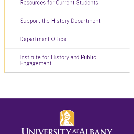
Resources for Current Students
Support the History Department
Department Office
Institute for History and Public
Engagement