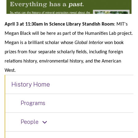
April 3 at 11:30am in Science Library Standish Room
: MIT's
Megan Black will be here as part of the Humanities Lab project.
Megan is a brilliant scholar whose
Global Interior
won book
prizes from four separate scholarly fields, including foreign
relations history, environmental history, and the American
West.
History Home
Programs
People