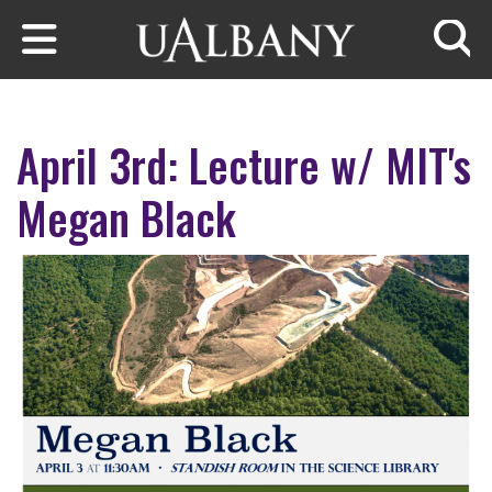
Skip to main content
Searc
April 3rd: Lecture w/ MIT's
Megan Black