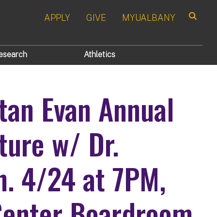
APPLY
GIVE
MYUALBANY
Search
esearch
Athletics
tan Evan Annual
ure w/ Dr.
n. 4/24 at 7PM,
enter Boardroom