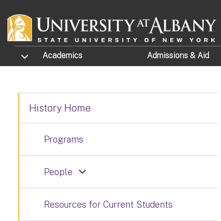
Skip to main content
TOGGLE SUBMENU
Academics
Admissions
& Aid
History Home
Programs
People
Resources for Current Students