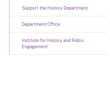
Support the History Department
Department Office
Institute for History and Public
Engagement