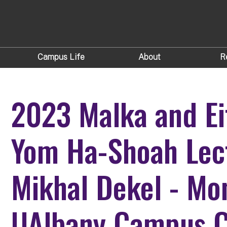
Campus Life
About
R
2023 Malka and Ei
Yom Ha-Shoah Lect
Mikhal Dekel - Mo
UAlbany Campus C