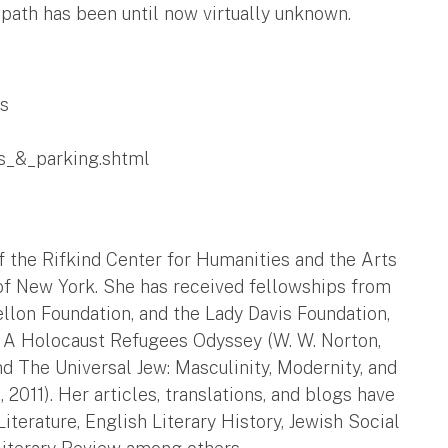
 path has been until now virtually unknown.
es
ns_&_parking.shtml
f the Rifkind Center for Humanities and the Arts
of New York. She has received fellowships from
lon Foundation, and the Lady Davis Foundation,
: A Holocaust Refugees Odyssey (W. W. Norton,
and The Universal Jew: Masculinity, Modernity, and
2011). Her articles, translations, and blogs have
iterature, English Literary History, Jewish Social