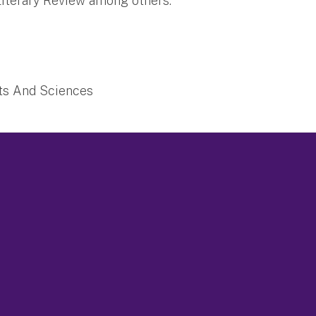
 Literary Review among others.
rts And Sciences