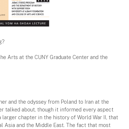
g?
 the Arts at the CUNY Graduate Center and the
ather and the odyssey from Poland to Iran at the
r talked about, though it informed every aspect
 larger chapter in the history of World War II, that
al Asia and the Middle East. The fact that most