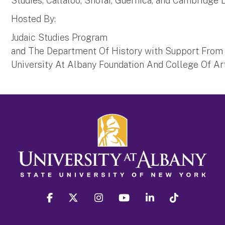
Studies, Callaloo, Shofar, Guernica, and Cambridge
Hosted By:
Judaic Studies Program
and The Department Of History with Support From
University At Albany Foundation And College Of A
facebook
twitter
instagram
youtube
linkedin
Tiktok