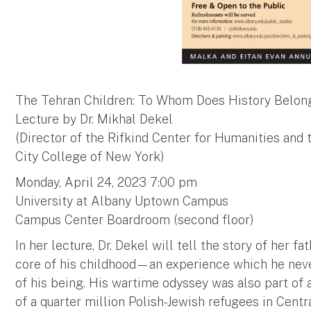
The Tehran Children: To Whom Does History Belon
Lecture by Dr. Mikhal Dekel
(Director of the Rifkind Center for Humanities and
City College of New York)
Monday, April 24, 2023 7:00 pm
University at Albany Uptown Campus
Campus Center Boardroom (second floor)
In her lecture, Dr. Dekel will tell the story of her f
core of his childhood—an experience which he neve
of his being. His wartime odyssey was also part of a
of a quarter million Polish-Jewish refugees in Centr