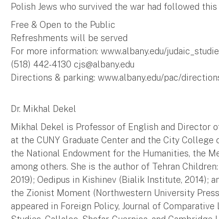
Polish Jews who survived the war had followed this
Free & Open to the Public
Refreshments will be served
For more information: www.albany.edu/judaic_studi
(518) 442-4130
cjs@albany.edu
Directions & parking: www.albany.edu/pac/directio
Dr. Mikhal Dekel
Mikhal Dekel is Professor of English and Director o
at the CUNY Graduate Center and the City College 
the National Endowment for the Humanities, the Mel
among others. She is the author of Tehran Children
2019); Oedipus in Kishinev (Bialik Institute, 2014); 
the Zionist Moment (Northwestern University Press, 
appeared in Foreign Policy, Journal of Comparative L