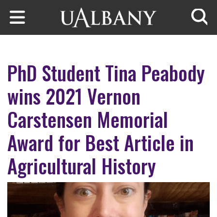
Skip to main content
Searc
PhD Student Tina Peabody
wins 2021 Vernon
Carstensen Memorial
Award for Best Article in
Agricultural History