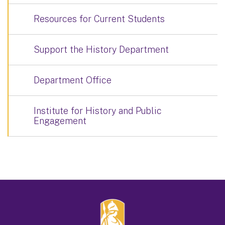
Resources for Current Students
Support the History Department
Department Office
Institute for History and Public
Engagement