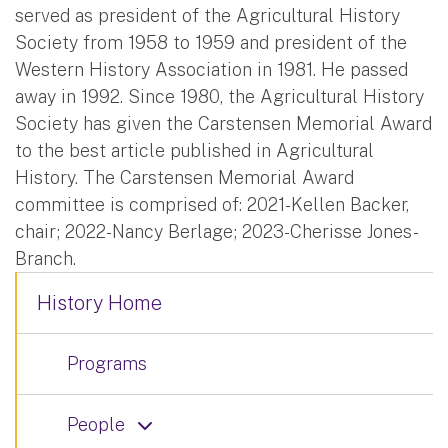
served as president of the Agricultural History
Society from 1958 to 1959 and president of the
Western History Association in 1981. He passed
away in 1992. Since 1980, the Agricultural History
Society has given the Carstensen Memorial Award
to the best article published in Agricultural
History. The Carstensen Memorial Award
committee is comprised of: 2021-Kellen Backer,
chair; 2022-Nancy Berlage; 2023-Cherisse Jones-
Branch.
History Home
Programs
People