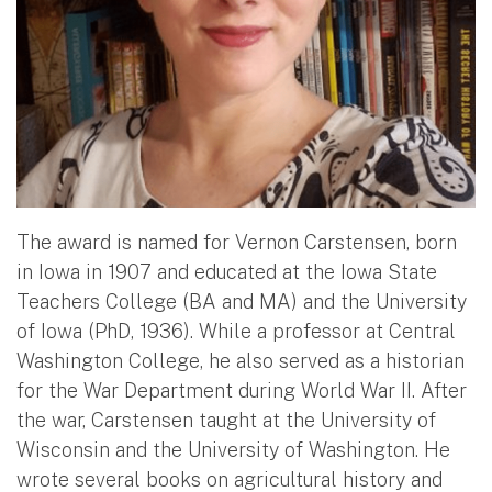
The award is named for Vernon Carstensen, born
in Iowa in 1907 and educated at the Iowa State
Teachers College (BA and MA) and the University
of Iowa (PhD, 1936). While a professor at Central
Washington College, he also served as a historian
for the War Department during World War II. After
the war, Carstensen taught at the University of
Wisconsin and the University of Washington. He
wrote several books on agricultural history and