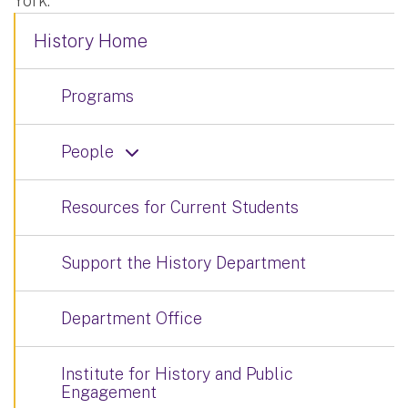
York.
History Home
Programs
People
Resources for Current Students
Support the History Department
Department Office
Institute for History and Public
Engagement