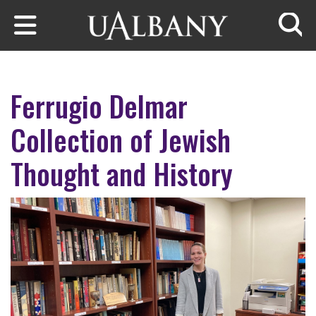
Skip to main content
Searc
Ferrugio Delmar
Collection of Jewish
Thought and History