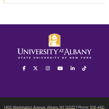
facebook
twitter
instagram
youtube
linkedin
Tiktok
1400 Washington Avenue, Albany, NY 12222
| Phone:
518-442-