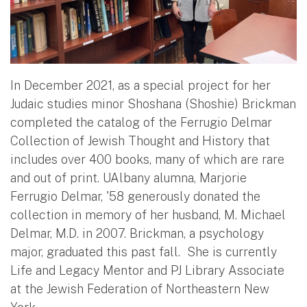
In December 2021, as a special project for her
Judaic studies minor Shoshana (Shoshie) Brickman
completed the catalog of the Ferrugio Delmar
Collection of Jewish Thought and History that
includes over 400 books, many of which are rare
and out of print. UAlbany alumna, Marjorie
Ferrugio Delmar, '58 generously donated the
collection in memory of her husband, M. Michael
Delmar, M.D. in 2007. Brickman, a psychology
major, graduated this past fall. She is currently
Life and Legacy Mentor and PJ Library Associate
at the Jewish Federation of Northeastern New