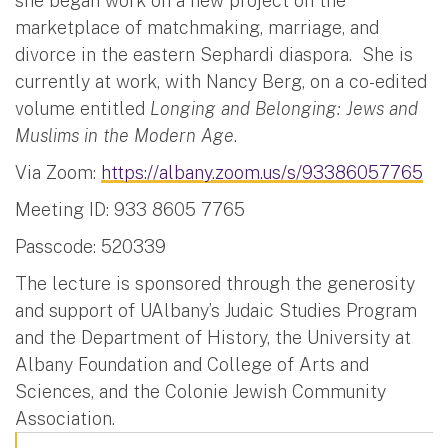
she began work on a new project on the
marketplace of matchmaking, marriage, and
divorce in the eastern Sephardi diaspora. She is
currently at work, with Nancy Berg, on a co-edited
volume entitled
Longing and Belonging: Jews and
Muslims in the Modern Age
.
Via Zoom:
https://albany.zoom.us/s/93386057765
Meeting ID: 933 8605 7765
Passcode: 520339
The lecture is sponsored through the generosity
and support of UAlbany’s Judaic Studies Program
and the Department of History, the University at
Albany Foundation and College of Arts and
Sciences, and the Colonie Jewish Community
Association.