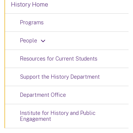
History Home
Programs
People
Resources for Current Students
Support the History Department
Department Office
Institute for History and Public
Engagement