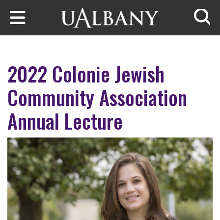
Skip to main content
Searc
2022 Colonie Jewish
Community Association
Annual Lecture