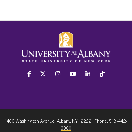
facebook
twitter
instagram
youtube
linkedin
Tiktok
1400 Washington Avenue, Albany, NY 12222
| Phone:
518-442-
3300