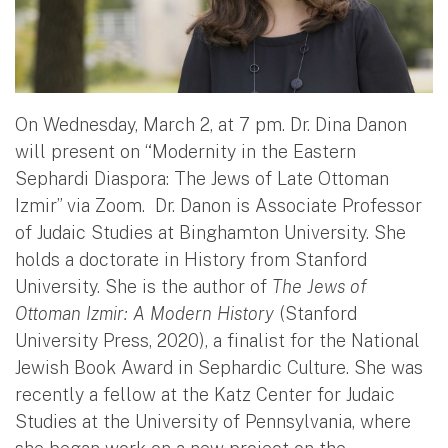
On Wednesday, March 2, at 7 pm. Dr. Dina Danon
will present on “Modernity in the Eastern
Sephardi Diaspora: The Jews of Late Ottoman
Izmir” via Zoom. Dr. Danon is Associate Professor
of Judaic Studies at Binghamton University. She
holds a doctorate in History from Stanford
University. She is the author of
The Jews of
Ottoman Izmir: A Modern History
(Stanford
University Press, 2020), a finalist for the National
Jewish Book Award in Sephardic Culture. She was
recently a fellow at the Katz Center for Judaic
Studies at the University of Pennsylvania, where