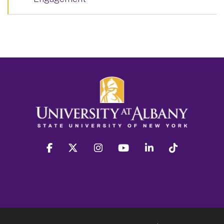
facebook
twitter
instagram
youtube
linkedin
Tiktok