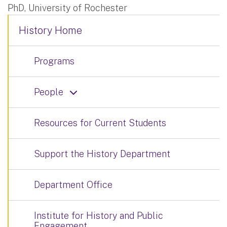
PhD, University of Rochester
History Home
Programs
People
Resources for Current Students
Support the History Department
Department Office
Institute for History and Public
Engagement