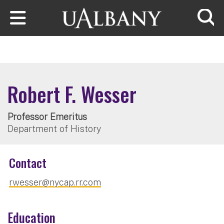
Skip to main content
Searc
Robert F. Wesser
Professor Emeritus
Department of History
Contact
rwesser@nycap.rr.com
Education