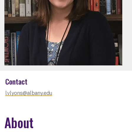
Contact
lvlyons@albany.edu
About