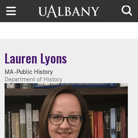
Skip to main content
Searc
Lauren Lyons
MA - Public History
Department of History