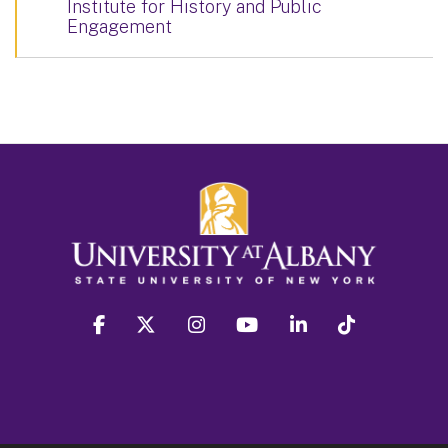
Institute for History and Public
Engagement
facebook
twitter
instagram
youtube
linkedin
Tiktok