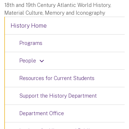
18th and 19th Century Atlantic World History,
Material Culture, Memory and Iconography
History Home
Programs
People
Resources for Current Students
Support the History Department
Department Office