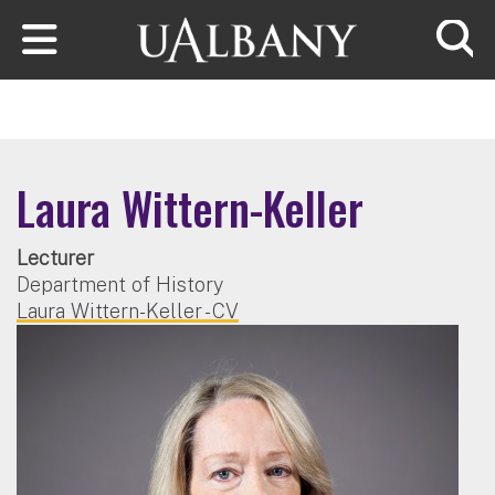
Skip to main content
Searc
Laura Wittern-Keller
Lecturer
Department of History
Laura Wittern-Keller - CV