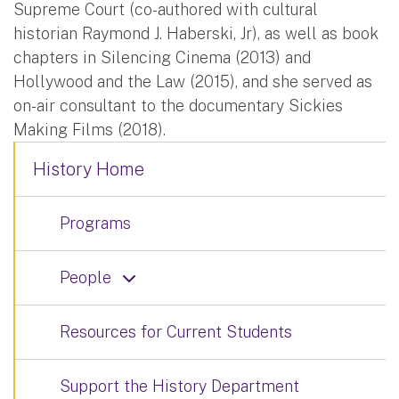
Supreme Court (co-authored with cultural
historian Raymond J. Haberski, Jr), as well as book
chapters in Silencing Cinema (2013) and
Hollywood and the Law (2015), and she served as
on-air consultant to the documentary Sickies
Making Films (2018).
History Home
Programs
People
Resources for Current Students
Support the History Department