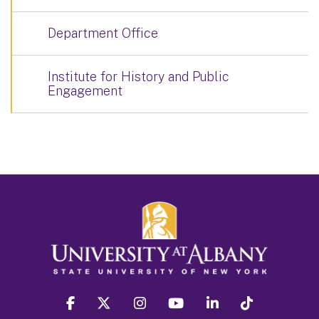
Department Office
Institute for History and Public
Engagement
facebook
twitter
instagram
youtube
linkedin
Tiktok