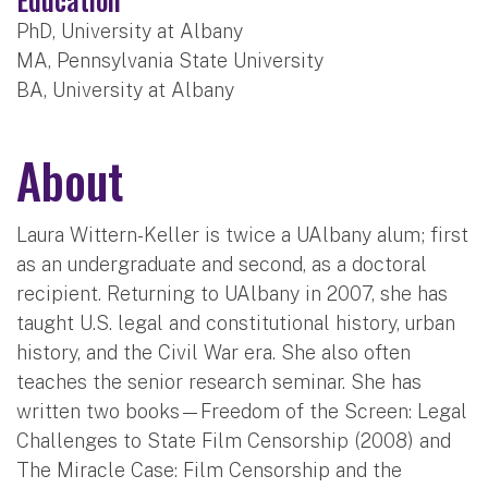
PhD, University at Albany
MA, Pennsylvania State University
BA, University at Albany
About
Laura Wittern-Keller is twice a UAlbany alum; first
as an undergraduate and second, as a doctoral
recipient. Returning to UAlbany in 2007, she has
taught U.S. legal and constitutional history, urban
history, and the Civil War era. She also often
teaches the senior research seminar. She has
written two books—Freedom of the Screen: Legal
Challenges to State Film Censorship (2008) and
The Miracle Case: Film Censorship and the