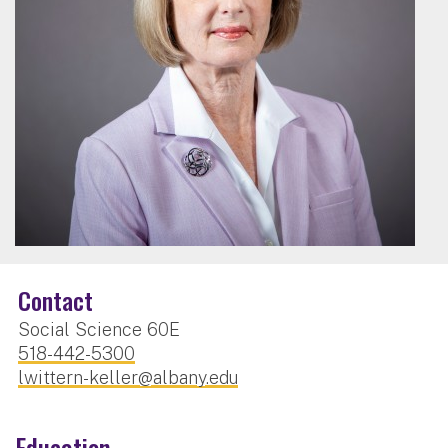
Contact
Social Science 60E
518-442-5300
lwittern-keller@albany.edu
Education