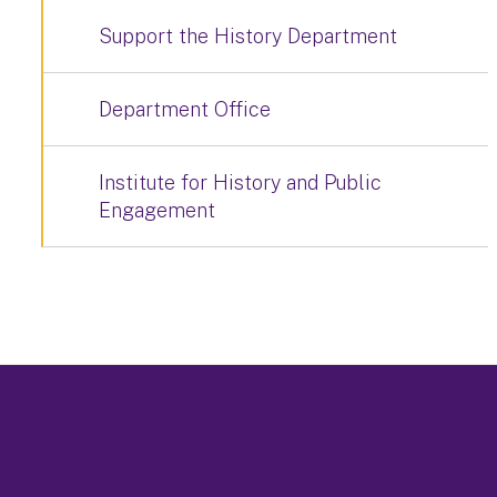
Support the History Department
Department Office
Institute for History and Public
Engagement