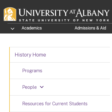
Skip to main content
TOGGLE SUBMENU
Academics
Admissions
& Aid
History Home
Programs
People
Resources for Current Students