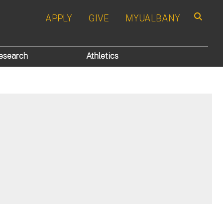
APPLY
GIVE
MYUALBANY
Search
esearch
Athletics