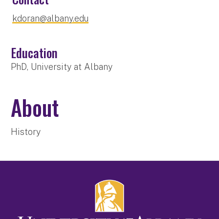
kdoran@albany.edu
Education
PhD, University at Albany
About
History