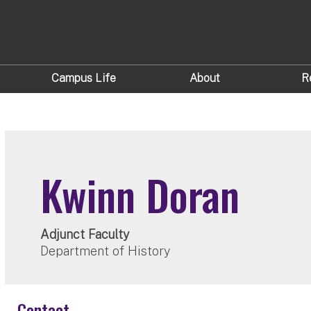
Campus Life
About
R
Kwinn Doran
Adjunct Faculty
Department of History
Contact