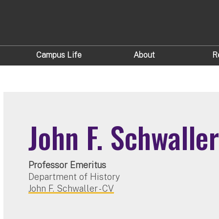
Campus Life
About
R
John F. Schwalle
Professor Emeritus
Department of History
John F. Schwaller - CV