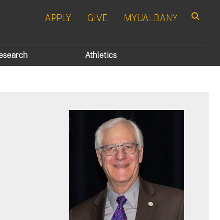
APPLY
GIVE
MYUALBANY
Search
esearch
Athletics
r