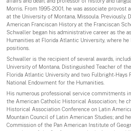
affairs and dean, and professor of history and lang
Morris. From 1995-2001, he was associate provost a
at the University of Montana, Missoula. Previously,
American Franciscan History at the Franciscan Schoo
Schwaller began his administrative career as the a
Humanities at Florida Atlantic University, where he
positions.
Schwaller is the recipient of several awards, incl
University of Montana, Distinguished Teacher of th
Florida Atlantic University and two Fulbright-Hays
National Endowment for the Humanities.
His numerous professional service commitments in
the American Catholic Historical Association; he 
Historical Association Conference on Latin America
Mountain Council of Latin American Studies; and he
Commission of the Pan American Institute of Geogr