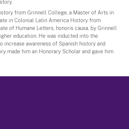
tory.
story from Grinnell College, a Master of Arts in
ate in Colonial Latin America History from
ate of Humane Letters, honoris causa, by Grinnell
igher education. He was inducted into the
 to increase awareness of Spanish history and
ory made him an Honorary Scholar and gave him