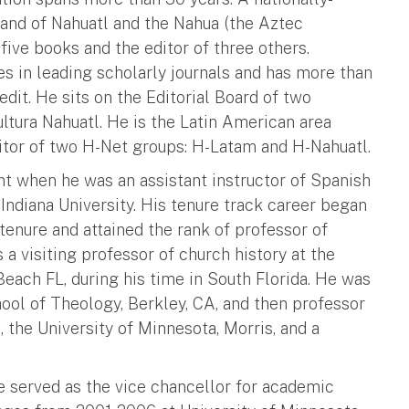
 and of Nahuatl and the Nahua (the Aztec
five books and the editor of three others.
les in leading scholarly journals and has more than
dit. He sits on the Editorial Board of two
ltura Nahuatl. He is the Latin American area
editor of two H-Net groups: H-Latam and H-Nahuatl.
t when he was an assistant instructor of Spanish
 Indiana University. His tenure track career began
 tenure and attained the rank of professor of
a visiting professor of church history at the
each FL, during his time in South Florida. He was
hool of Theology, Berkley, CA, and then professor
 the University of Minnesota, Morris, and a
 served as the vice chancellor for academic