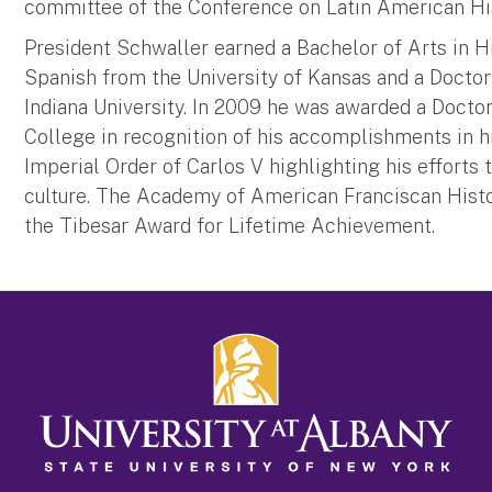
committee of the Conference on Latin American His
President Schwaller earned a Bachelor of Arts in Hi
Spanish from the University of Kansas and a Doctor
Indiana University. In 2009 he was awarded a Doctor
College in recognition of his accomplishments in h
Imperial Order of Carlos V highlighting his efforts
culture. The Academy of American Franciscan Hist
the Tibesar Award for Lifetime Achievement.