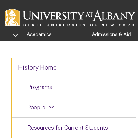
Skip to main content
TOGGLE SUBMENU
Academics
Admissions
& Aid
History Home
Programs
People
Resources for Current Students