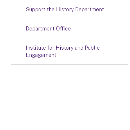
Support the History Department
Department Office
Institute for History and Public
Engagement