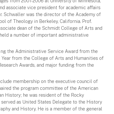
uages from 2001-2006 at University of Minnesota,
nd associate vice president for academic affairs
 Dr. Schwaller was the director of the Academy of
l of Theology in Berkeley, California. Prof.
ssociate dean of the Schmidt College of Arts and
 held a number of important administrative
uding the Administrative Service Award from the
e Year from the College of Arts and Humanities of
 Research Awards, and major funding from the
clude membership on the executive council of
chaired the program committee of the American
n History; he was resident of the Rocky
 served as United States Delegate to the History
aphy and History. He is a member of the general