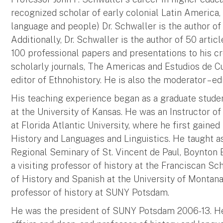
recognized scholar of early colonial Latin America,
language and people) Dr. Schwaller is the author of 
Additionally, Dr. Schwaller is the author of 50 artic
100 professional papers and presentations to his cre
scholarly journals, The Americas and Estudios de Cu
editor of Ethnohistory. He is also the moderator – 
His teaching experience began as a graduate studen
at the University of Kansas. He was an Instructor of
at Florida Atlantic University, where he first gained
History and Languages and Linguistics. He taught as 
Regional Seminary of St. Vincent de Paul, Boynton B
a visiting professor of history at the Franciscan Sc
of History and Spanish at the University of Montana,
professor of history at SUNY Potsdam.
He was the president of SUNY Potsdam 2006-13. He