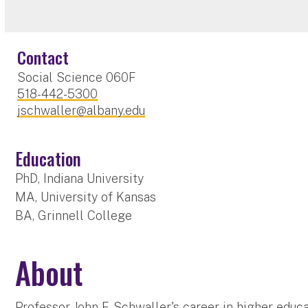
Contact
Social Science 060F
518-442-5300
jschwaller@albany.edu
Education
PhD, Indiana University
MA, University of Kansas
BA, Grinnell College
About
Professor John F. Schwaller's career in higher educ