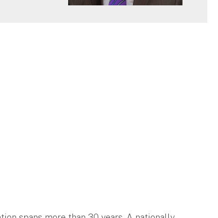
ation spans more than 30 years. A nationally-