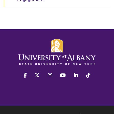
facebook
twitter
instagram
youtube
linkedin
Tiktok