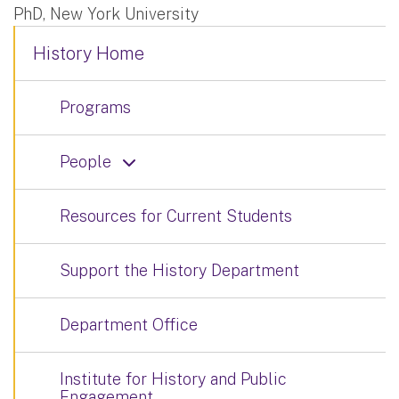
PhD, New York University
History Home
Programs
People
Resources for Current Students
Support the History Department
Department Office
Institute for History and Public
Engagement