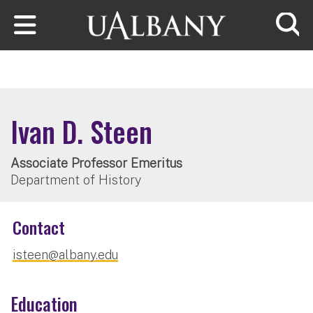
Skip to main content
Searc
Ivan D. Steen
Associate Professor Emeritus
Department of History
Contact
isteen@albany.edu
Education