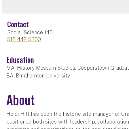
Contact
Social Science 145
518-442-5300
Education
MA, History Museum Studies, Cooperstown Gradua
BA, Binghamton University
About
Heidi Hill has been the historic site manager of Cr
positioned both sites with leadership, collaboration