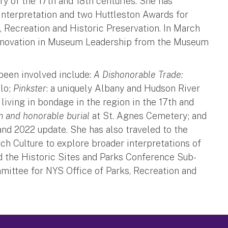
y of the 17th and 18th centuries. She has
 Interpretation and two Huttleston Awards for
, Recreation and Historic Preservation. In March
Innovation in Museum Leadership from the Museum
 been involved include:
A Dishonorable Trade:
ilo;
Pinkster
: a uniquely Albany and Hudson River
living in bondage in the region in the 17th and
m and honorable burial
at St. Agnes Cemetery; and
and 2022 update. She has also traveled to the
h Culture to explore broader interpretations of
ed the Historic Sites and Parks Conference Sub-
ittee for NYS Office of Parks, Recreation and