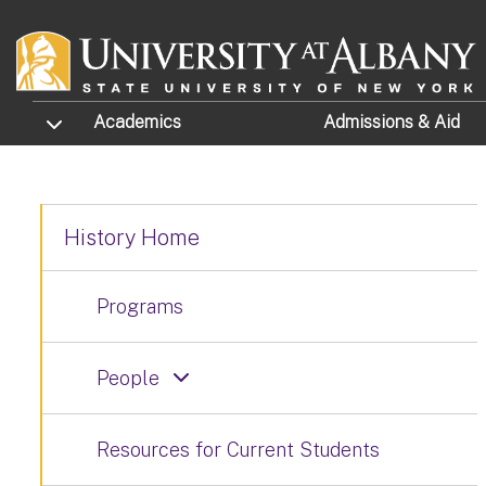
Skip to main content
TOGGLE SUBMENU
Academics
Admissions
& Aid
History Home
Programs
People
Resources for Current Students