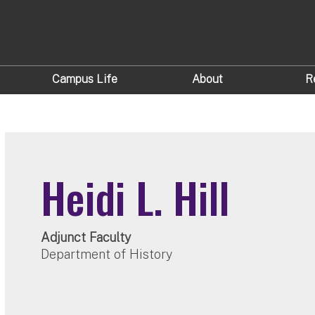
Campus Life
About
R
Heidi L. Hill
Adjunct Faculty
Department of History