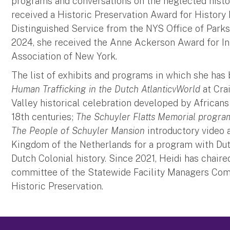
programs and conversations on the neglected histor
received a Historic Preservation Award for History
Distinguished Service from the NYS Office of Parks
2024, she received the Anne Ackerson Award for 
Association of New York.
The list of exhibits and programs in which she has
Human Trafficking in the Dutch AtlanticvWorld
at Cra
Valley historical celebration developed by Africans 
18th centuries;
The Schuyler Flatts Memorial progra
The People of Schuyler Mansion
introductory video 
Kingdom of the Netherlands for a program with Dutc
Dutch Colonial history. Since 2021, Heidi has chair
committee of the Statewide Facility Managers Comm
Historic Preservation.