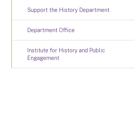
Support the History Department
Department Office
Institute for History and Public
Engagement