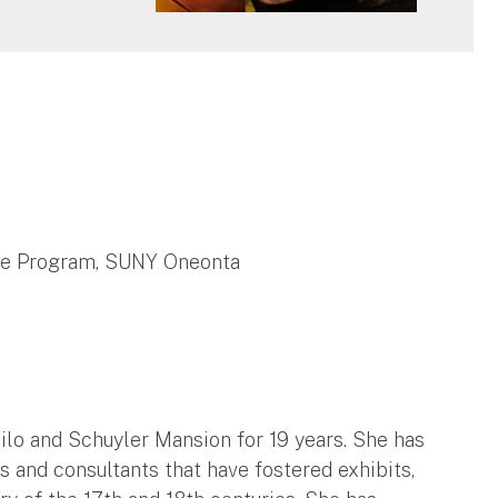
te Program, SUNY Oneonta
ailo and Schuyler Mansion for 19 years. She has
s and consultants that have fostered exhibits,