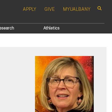
APPLY
GIVE
MYUALBANY
Search
esearch
Athletics