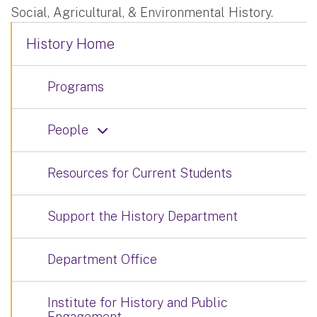
Social, Agricultural, & Environmental History.
History Home
Programs
People
Resources for Current Students
Support the History Department
Department Office
Institute for History and Public
Engagement