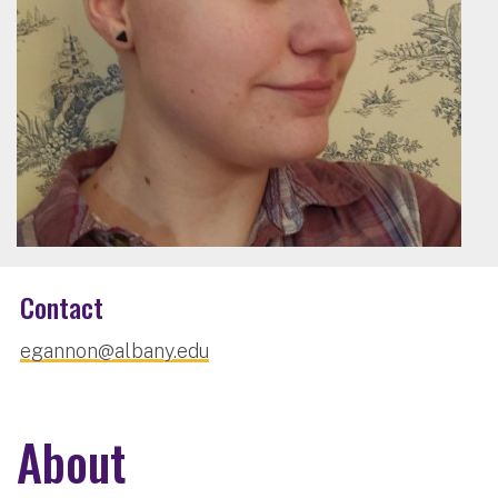
Contact
egannon@albany.edu
About