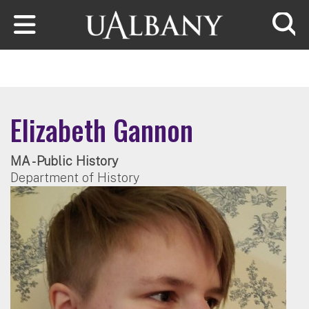
Skip to main content
Searc
Elizabeth Gannon
MA - Public History
Department of History