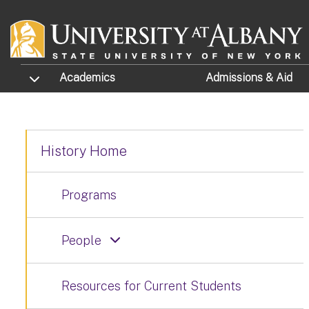
Skip to main content
TOGGLE SUBMENU
Academics
Admissions
& Aid
History Home
Programs
People
Resources for Current Students