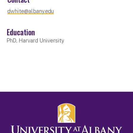
dwhite@albany.edu
Education
PhD, Harvard University