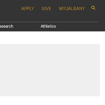
APPLY
GIVE
MYUALBANY
Search
esearch
Athletics