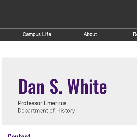
Campus Life
About
R
Dan S. White
Professor Emeritus
Department of History
Contact