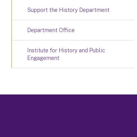
Support the History Department
Department Office
Institute for History and Public
Engagement