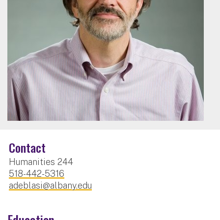
Contact
Humanities 244
518-442-5316
adeblasi@albany.edu
Education