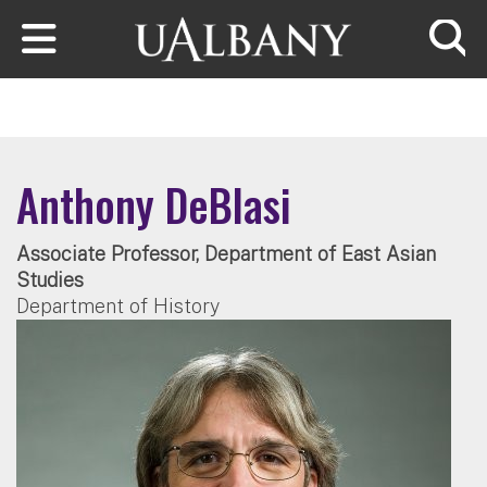
Skip to main content
Searc
Anthony DeBlasi
Associate Professor, Department of East Asian
Studies
Department of History