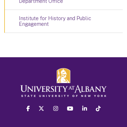
Department Office
Institute for History and Public
Engagement
facebook
twitter
instagram
youtube
linkedin
Tiktok