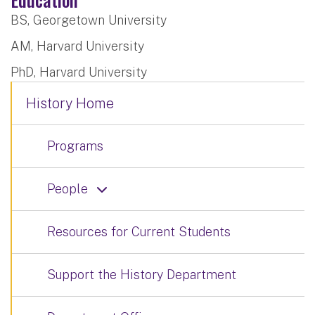
BS, Georgetown University
AM, Harvard University
PhD, Harvard University
History Home
Programs
People
Resources for Current Students
Support the History Department