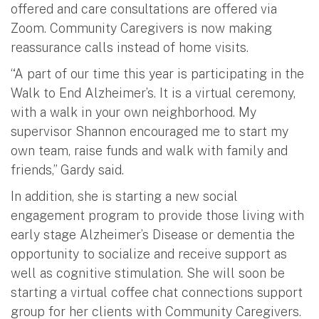
offered and care consultations are offered via
Zoom. Community Caregivers is now making
reassurance calls instead of home visits.
“A part of our time this year is participating in the
Walk to End Alzheimer’s. It is a virtual ceremony,
with a walk in your own neighborhood. My
supervisor Shannon encouraged me to start my
own team, raise funds and walk with family and
friends,” Gardy said.
In addition, she is starting a new social
engagement program to provide those living with
early stage Alzheimer’s Disease or dementia the
opportunity to socialize and receive support as
well as cognitive stimulation. She will soon be
starting a virtual coffee chat connections support
group for her clients with Community Caregivers.