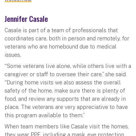
Jennifer Casale
Casale is part of a team of professionals that
coordinates care, both in person and remotely, for
veterans who are homebound due to medical
issues.
“Some veterans live alone, while others live with a
caregiver or staff to oversee their care,” she said.
“During home visits we also assess the overall
safety of the home, make sure there is plenty of
food, and review any supports that are already in
place. The veterans are very appreciative to have
this program available to them.”
When team members like Casale visit the homes,
they wear PPE, including a mask, eye protection