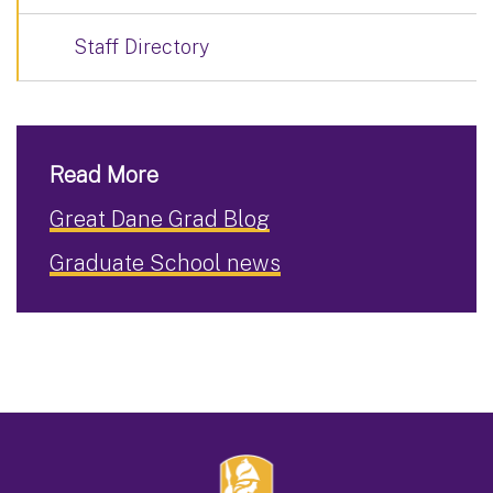
Staff Directory
Read More
Great Dane Grad Blog
Graduate School news