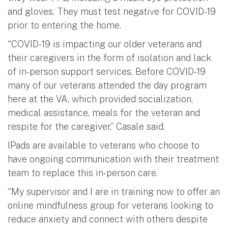
and gloves. They must test negative for COVID-19
prior to entering the home.
“COVID-19 is impacting our older veterans and
their caregivers in the form of isolation and lack
of in-person support services. Before COVID-19
many of our veterans attended the day program
here at the VA, which provided socialization,
medical assistance, meals for the veteran and
respite for the caregiver,” Casale said.
IPads are available to veterans who choose to
have ongoing communication with their treatment
team to replace this in-person care.
“My supervisor and I are in training now to offer an
online mindfulness group for veterans looking to
reduce anxiety and connect with others despite