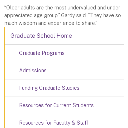
“Older adults are the most undervalued and under
appreciated age group,” Gardy said. “They have so
much wisdom and experience to share.”
Graduate School Home
Graduate Programs
Admissions
Funding Graduate Studies
Resources for Current Students
Resources for Faculty & Staff