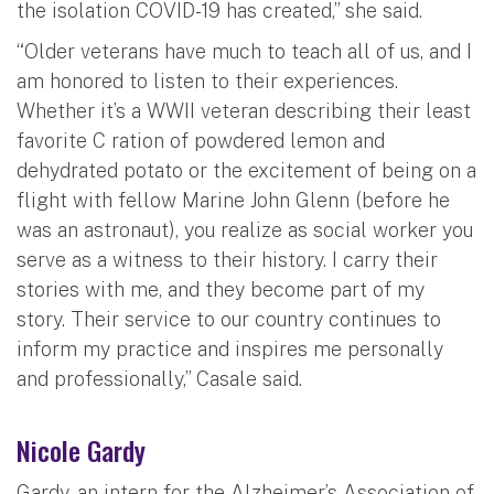
the isolation COVID-19 has created,” she said.
“Older veterans have much to teach all of us, and I
am honored to listen to their experiences.
Whether it’s a WWII veteran describing their least
favorite C ration of powdered lemon and
dehydrated potato or the excitement of being on a
flight with fellow Marine John Glenn (before he
was an astronaut), you realize as social worker you
serve as a witness to their history. I carry their
stories with me, and they become part of my
story. Their service to our country continues to
inform my practice and inspires me personally
and professionally,” Casale said.
Nicole Gardy
Gardy, an intern for the Alzheimer’s Association of