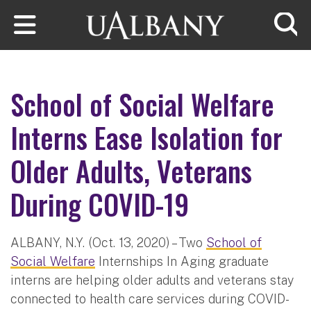
Skip to main content
Searc
School of Social Welfare
Interns Ease Isolation for
Older Adults, Veterans
During COVID-19
ALBANY, N.Y. (Oct. 13, 2020) – Two
School of
Social Welfare
Internships In Aging graduate
interns are helping older adults and veterans stay
connected to health care services during COVID-