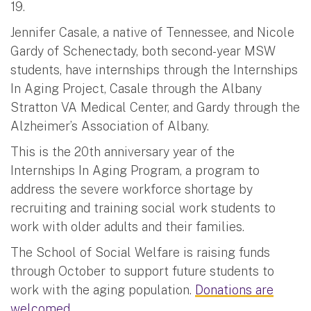
19.
Jennifer Casale, a native of Tennessee, and Nicole
Gardy of Schenectady, both second-year MSW
students, have internships through the Internships
In Aging Project, Casale through the Albany
Stratton VA Medical Center, and Gardy through the
Alzheimer’s Association of Albany.
This is the 20th anniversary year of the
Internships In Aging Program, a program to
address the severe workforce shortage by
recruiting and training social work students to
work with older adults and their families.
The School of Social Welfare is raising funds
through October to support future students to
work with the aging population.
Donations are
welcomed.