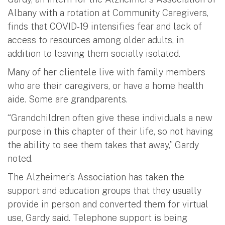
Albany with a rotation at Community Caregivers,
finds that COVID-19 intensifies fear and lack of
access to resources among older adults, in
addition to leaving them socially isolated.
Many of her clientele live with family members
who are their caregivers, or have a home health
aide. Some are grandparents.
“Grandchildren often give these individuals a new
purpose in this chapter of their life, so not having
the ability to see them takes that away,” Gardy
noted.
The Alzheimer’s Association has taken the
support and education groups that they usually
provide in person and converted them for virtual
use, Gardy said. Telephone support is being