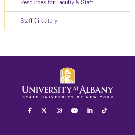
Resources for Faculty & Staff
Staff Directory
facebook
twitter
instagram
youtube
linkedin
Tiktok