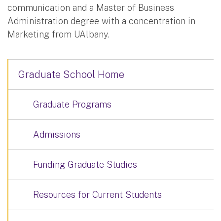
communication and a Master of Business
Administration degree with a concentration in
Marketing from UAlbany.
Graduate School Home
Graduate Programs
Admissions
Funding Graduate Studies
Resources for Current Students