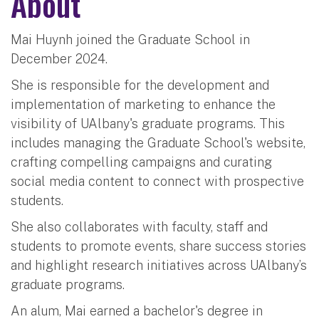
About
Mai Huynh joined the Graduate School in
December 2024.
She is responsible for the development and
implementation of marketing to enhance the
visibility of UAlbany's graduate programs. This
includes managing the Graduate School's website,
crafting compelling campaigns and curating
social media content to connect with prospective
students.
She also collaborates with faculty, staff and
students to promote events, share success stories
and highlight research initiatives across UAlbany’s
graduate programs.
An alum, Mai earned a bachelor's degree in