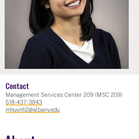
Contact
Management Services Center 209 (MSC 209)
518-437-3843
mhuynh2@albany.edu