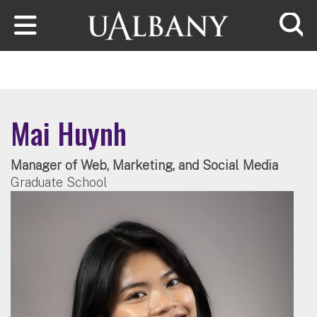
Skip to main content
Searc
Mai Huynh
Manager of Web, Marketing, and Social Media
Graduate School