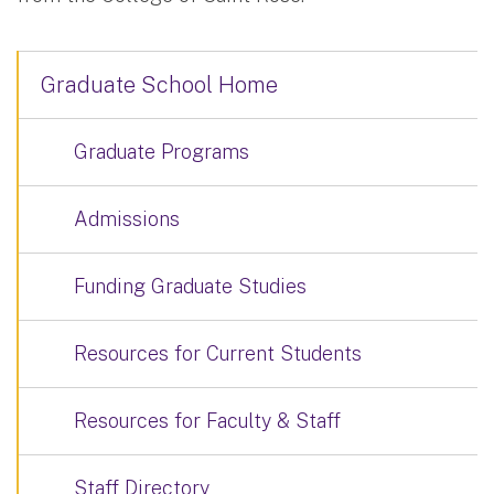
Graduate School Home
Graduate Programs
Admissions
Funding Graduate Studies
Resources for Current Students
Resources for Faculty & Staff
Staff Directory