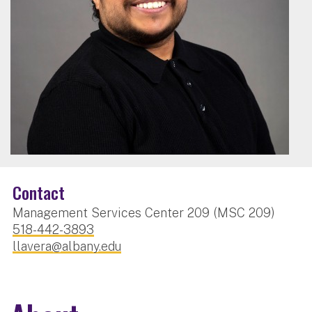
Contact
Management Services Center 209 (MSC 209)
518-442-3893
llavera@albany.edu