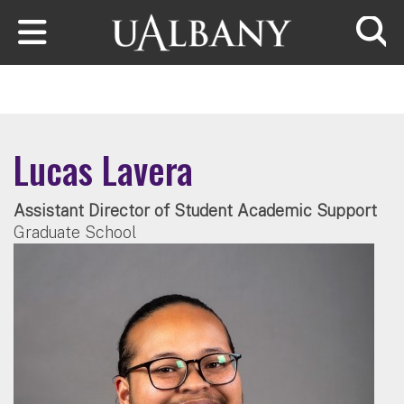
Skip to main content
Searc
Lucas Lavera
Assistant Director of Student Academic Support
Graduate School