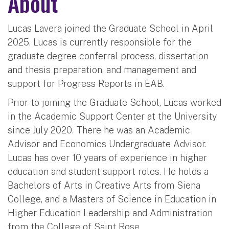
About
Lucas Lavera joined the Graduate School in April
2025. Lucas is currently responsible for the
graduate degree conferral process, dissertation
and thesis preparation, and management and
support for Progress Reports in EAB.
Prior to joining the Graduate School, Lucas worked
in the Academic Support Center at the University
since July 2020. There he was an Academic
Advisor and Economics Undergraduate Advisor.
Lucas has over 10 years of experience in higher
education and student support roles. He holds a
Bachelors of Arts in Creative Arts from Siena
College, and a Masters of Science in Education in
Higher Education Leadership and Administration
from the College of Saint Rose.