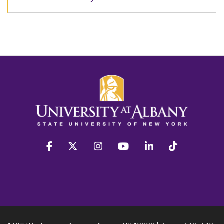
facebook
twitter
instagram
youtube
linkedin
Tiktok