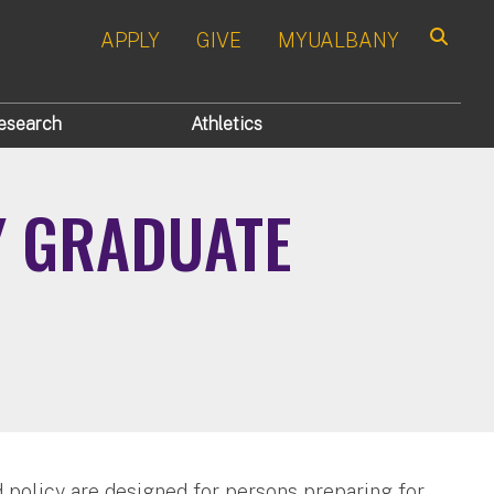
APPLY
GIVE
MYUALBANY
Search
esearch
Athletics
Y GRADUATE
 policy are designed for persons preparing for