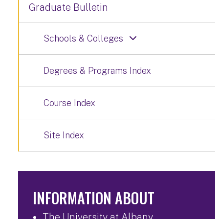
Graduate Bulletin
Schools & Colleges
Degrees & Programs Index
Course Index
Site Index
INFORMATION ABOUT
The University at Albany