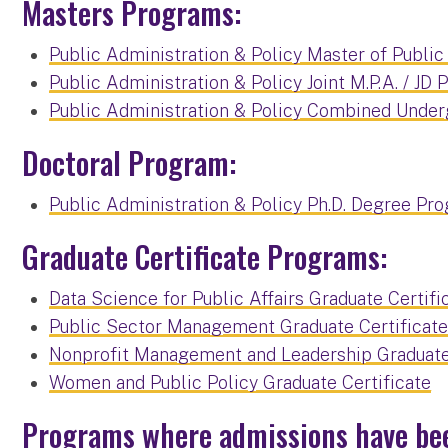
Masters Programs:
Public Administration & Policy Master of Public
Public Administration & Policy Joint M.P.A. / JD
Public Administration & Policy Combined Unde
Doctoral Program:
Public Administration & Policy Ph.D. Degree Pr
Graduate Certificate Programs:
Data Science for Public Affairs Graduate Certifi
Public Sector Management Graduate Certificat
Nonprofit Management and Leadership Graduate 
Women and Public Policy Graduate Certificate
Programs where admissions have be