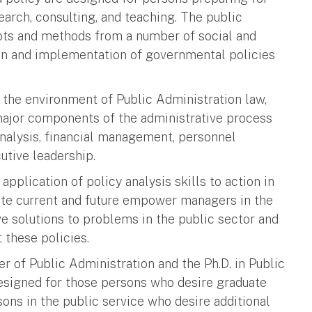
earch, consulting, and teaching. The public
pts and methods from a number of social and
ion and implementation of governmental policies
 the environment of Public Administration law,
major components of the administrative process
analysis, financial management, personnel
tive leadership.
application of policy analysis skills to action in
cate current and future empower managers in the
ve solutions to problems in the public sector and
 these policies.
 of Public Administration and the Ph.D. in Public
designed for those persons who desire graduate
sons in the public service who desire additional