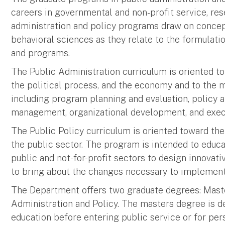
careers in governmental and non-profit service, res
administration and policy programs draw on conce
behavioral sciences as they relate to the formulat
and programs.
The Public Administration curriculum is oriented to
the political process, and the economy and to the 
including program planning and evaluation, policy 
management, organizational development, and execu
The Public Policy curriculum is oriented toward the 
the public sector. The program is intended to edu
public and not-for-profit sectors to design innovati
to bring about the changes necessary to implement
The Department offers two graduate degrees: Master
Administration and Policy. The masters degree is 
education before entering public service or for per