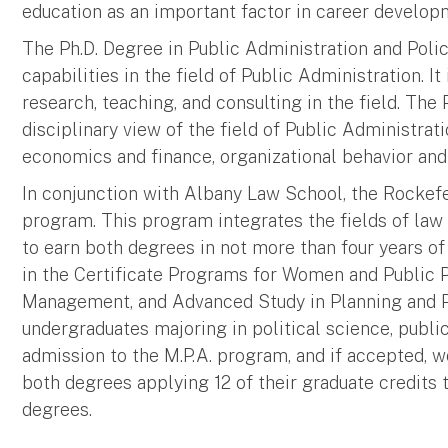
education as an important factor in career develop
The Ph.D. Degree in Public Administration and Poli
capabilities in the field of Public Administration. It
research, teaching, and consulting in the field. The
disciplinary view of the field of Public Administrati
economics and finance, organizational behavior and
In conjunction with Albany Law School, the Rockefell
program. This program integrates the fields of law
to earn both degrees in not more than four years of
in the Certificate Programs for Women and Public 
Management, and Advanced Study in Planning and Pol
undergraduates majoring in political science, publi
admission to the M.P.A. program, and if accepted, 
both degrees applying 12 of their graduate credits
degrees.