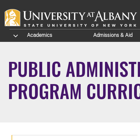
Skip to main content
TOGGLE SUBMENU
Academics
Admissions
& Aid
PUBLIC ADMINIST
PROGRAM CURRI