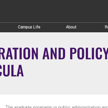
Campus Life
About
R
RATION AND POLIC
CULA
The graduate programs in public administration and