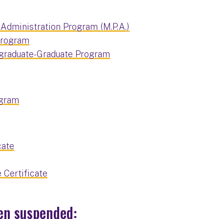
 Administration Program (M.P.A.)
 Program
rgraduate-Graduate Program
ogram
cate
e
Certificate
en suspended: