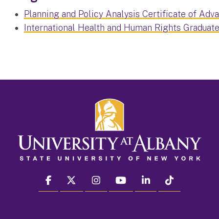
Planning and Policy Analysis Certificate of Adv
International Health and Human Rights Graduate
facebook
twitter
instagram
youtube
linkedin
Tiktok