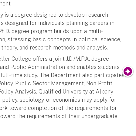
ment.
cy is a degree designed to develop research
 is designed for individuals planning careers in
 Ph.D. degree program builds upon a multi-
on, stressing basic concepts in political science,
 theory, and research methods and analysis.
er College offers a joint J.D./M.P.A. degree
 and Public Administration and enables students
 full-time study. The Department also participates
Policy, Public Sector Management, Non-Profit
icy Analysis. Qualified University at Albany
c policy, sociology, or economics may apply for
work toward completion of the requirements for
 toward the requirements of their undergraduate