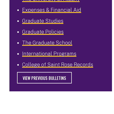
Expenses & Financial Aid
Graduate Studies
Graduate Policies
The Graduate School
International Programs
College of Saint Rose Records
VIEW PREVIOUS BULLETINS