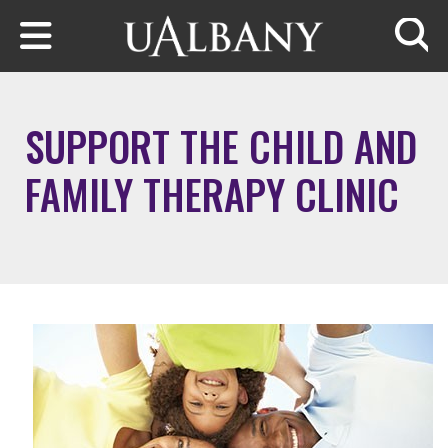
Skip to main content
Searc
SUPPORT THE CHILD AND
FAMILY THERAPY CLINIC