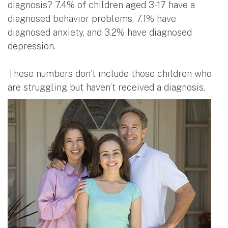
diagnosis? 7.4% of children aged 3-17 have a
diagnosed behavior problems, 7.1% have
diagnosed anxiety, and 3.2% have diagnosed
depression.
These numbers don’t include those children who
are struggling but haven’t received a diagnosis.