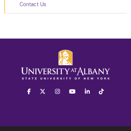
Contact Us
facebook
twitter
instagram
youtube
linkedin
Tiktok