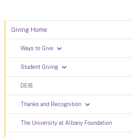
Giving Home
Ways to Give
Student Giving
DEIB
Thanks and Recognition
The University at Albany Foundation