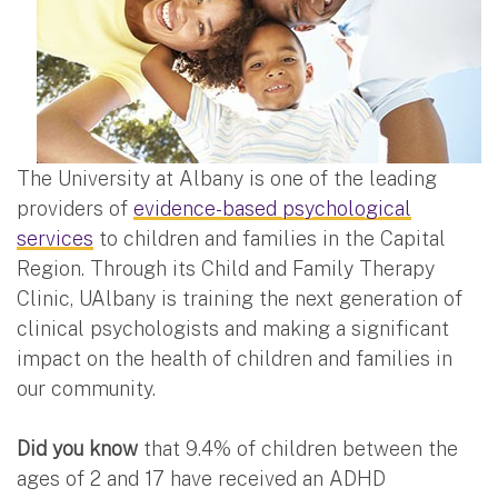
The University at Albany is one of the leading
providers of
evidence-based psychological
services
to children and families in the Capital
Region. Through its Child and Family Therapy
Clinic, UAlbany is training the next generation of
clinical psychologists and making a significant
impact on the health of children and families in
our community.
Did you know
that 9.4% of children between the
ages of 2 and 17 have received an ADHD