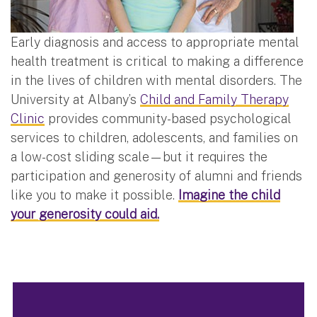
Early diagnosis and access to appropriate mental
health treatment is critical to making a difference
in the lives of children with mental disorders. The
University at Albany’s
Child and Family Therapy
Clinic
provides community-based psychological
services to children, adolescents, and families on
a low-cost sliding scale—but it requires the
participation and generosity of alumni and friends
like you to make it possible.
Imagine the child
your generosity could aid.