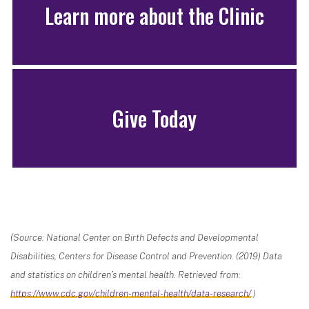
Learn more about the Clinic
Give Today
(Source: National Center on Birth Defects and Developmental
Disabilities, Centers for Disease Control and Prevention. (2019) Data
and statistics on children’s mental health. Retrieved from:
https://www.cdc.gov/children-mental-health/data-research/
.)