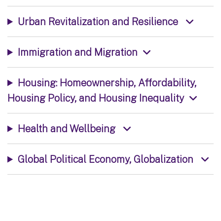
Urban Revitalization and Resilience
Immigration and Migration
Housing: Homeownership, Affordability,
Housing Policy, and Housing Inequality
Health and Wellbeing
Global Political Economy, Globalization