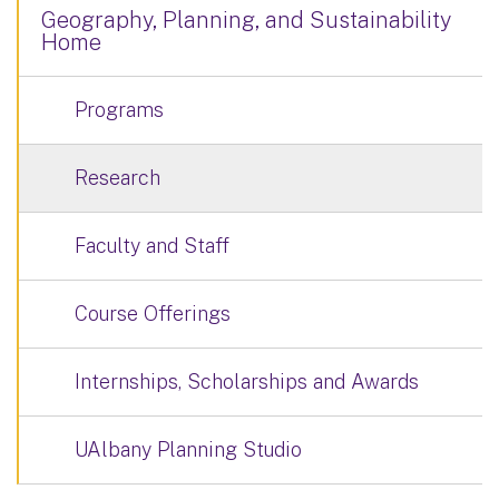
Geography, Planning, and Sustainability
Home
Programs
Research
Faculty and Staff
Course Offerings
Internships, Scholarships and Awards
UAlbany Planning Studio