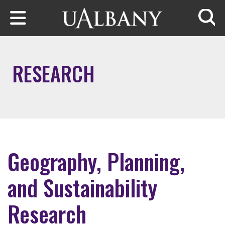
Skip to main content
Searc
RESEARCH
Geography, Planning,
and Sustainability
Research