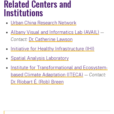
Related Centers and
Institutions
Urban China Research Network
Albany Visual and Informatics Lab (AVAIL)
—
Contact:
Dr. Catherine Lawson
Initiative for Healthy Infrastructure (IHI)
Spatial Analysis Laboratory
Institute for Transformational and Ecosystem-
based Climate Adaptation (ITECA)
—
Contact:
Dr. Ríobart É. (Rob) Breen