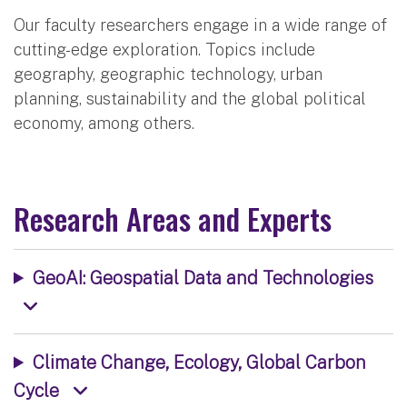
Our faculty researchers engage in a wide range of
cutting-edge exploration. Topics include
geography, geographic technology, urban
planning, sustainability and the global political
economy, among others.
Research Areas and Experts
GeoAI: Geospatial Data and Technologies
Climate Change, Ecology, Global Carbon
Cycle