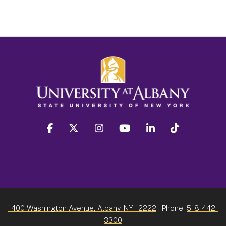
facebook
twitter
instagram
youtube
linkedin
Tiktok
1400 Washington Avenue, Albany, NY 12222
| Phone:
518-442-
3300