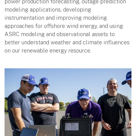
power production forecasting, outage prediction
modeling applications, developing
instrumentation and improving modeling
approaches for offshore wind energy, and using
ASRC modeling and observational assets to
better understand weather and climate influences
on our renewable energy resource.