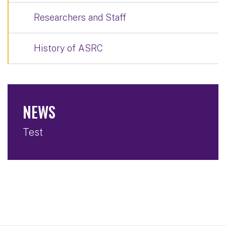
Researchers and Staff
History of ASRC
NEWS
Test