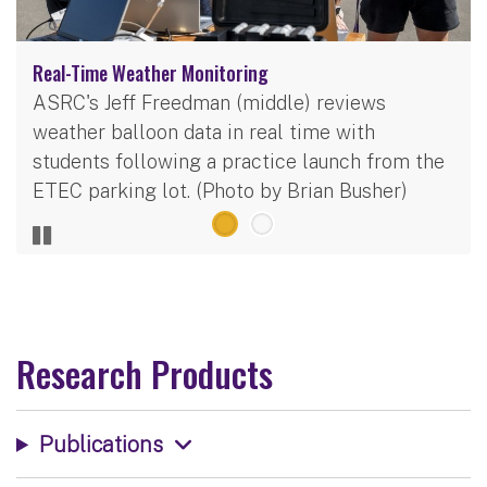
Real-Time Weather Monitoring
ASRC's Jeff Freedman (middle) reviews
weather balloon data in real time with
students following a practice launch from the
ETEC parking lot. (Photo by Brian Busher)
Research Products
Publications