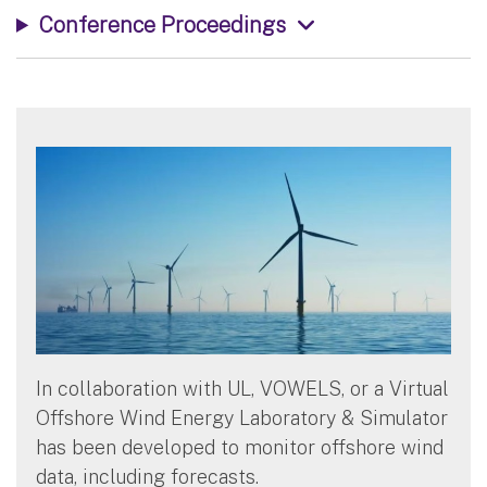
Conference Proceedings
In collaboration with UL, VOWELS, or a Virtual
Offshore Wind Energy Laboratory & Simulator
has been developed to monitor offshore wind
data, including forecasts.