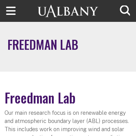
Skip to main content
Searc
FREEDMAN LAB
Freedman Lab
Our main research focus is on renewable energy
and atmospheric boundary layer (ABL) processes.
This includes work on improving wind and solar