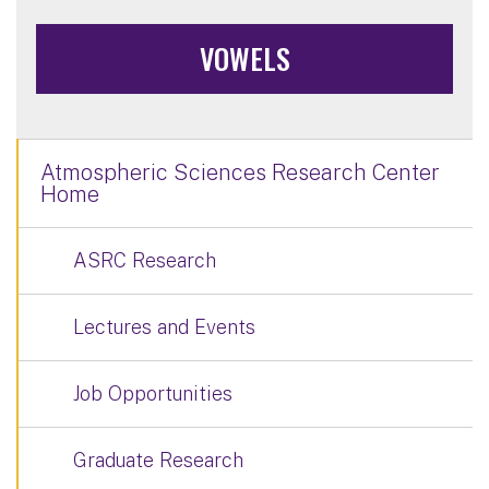
VOWELS
Atmospheric Sciences Research Center
Home
ASRC Research
Lectures and Events
Job Opportunities
Graduate Research