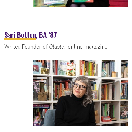
Sari Botton
, BA ’87
Writer, Founder of
Oldster
online magazine