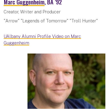
Marc Guggenheim
, BA '92
Creator, Writer and Producer
"Arrow" "Legends of Tomorrow" "Troll Hunter"
UAlbany Alumni Profile Video on Marc
Guggenheim