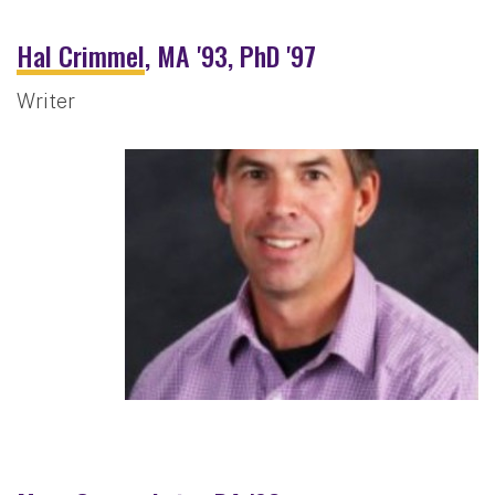
Hal Crimmel
, MA '93, PhD '97
Writer