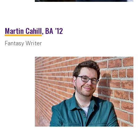
Martin Cahill
, BA '12
Fantasy Writer