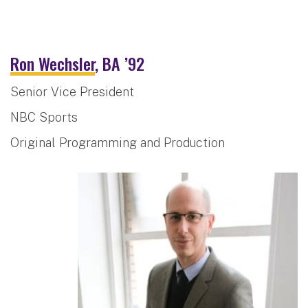
Ron Wechsler
, BA ’92
Senior Vice President
NBC Sports
Original Programming and Production