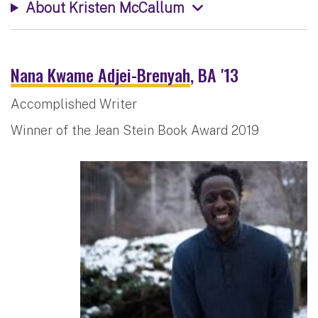
About Kristen McCallum
Nana Kwame Adjei-Brenyah
, BA '13
Accomplished Writer
Winner of the Jean Stein Book Award 2019