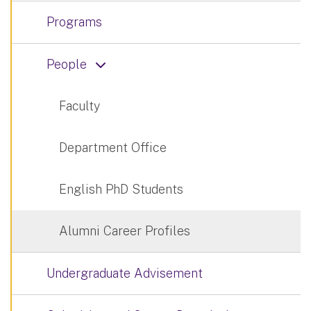
Programs
People
Faculty
Department Office
English PhD Students
Alumni Career Profiles
Undergraduate Advisement