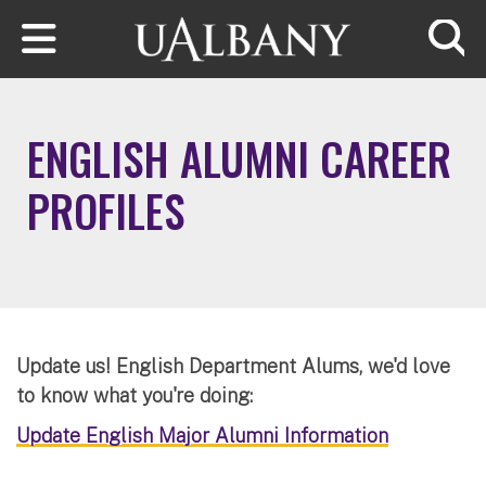
Skip to main content
Searc
ENGLISH ALUMNI CAREER
PROFILES
Update us! English Department Alums, we'd love
to know what you're doing:
Update English Major Alumni Information