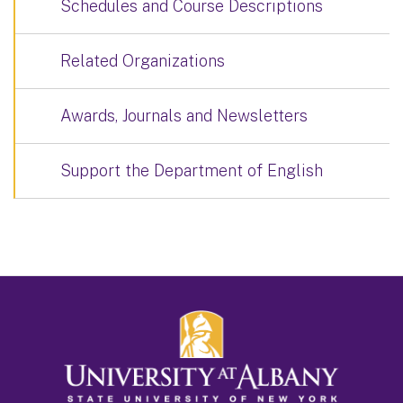
Schedules and Course Descriptions
Related Organizations
Awards, Journals and Newsletters
Support the Department of English