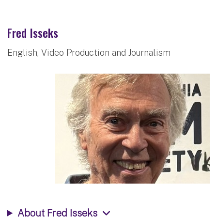
Fred Isseks
English, Video Production and Journalism
About Fred Isseks