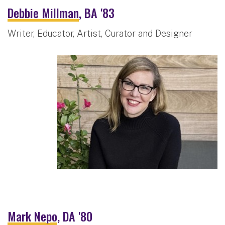
Debbie Millman
, BA '83
Writer, Educator, Artist, Curator and Designer
Mark Nepo
, DA '80