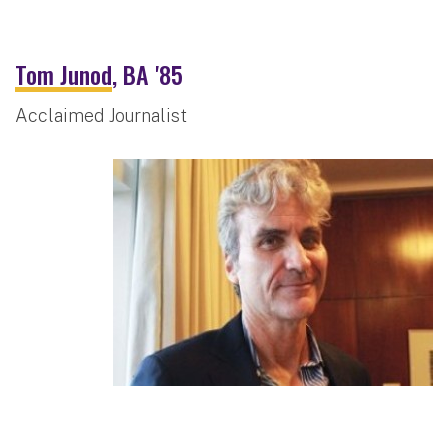
Tom Junod
, BA '85
Acclaimed Journalist