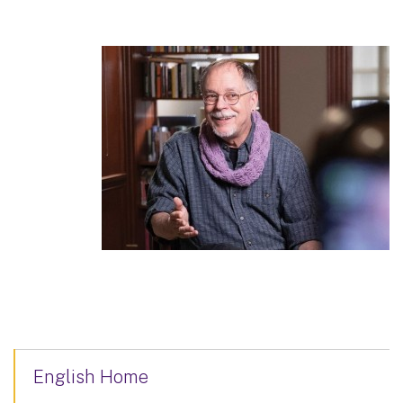
English Home