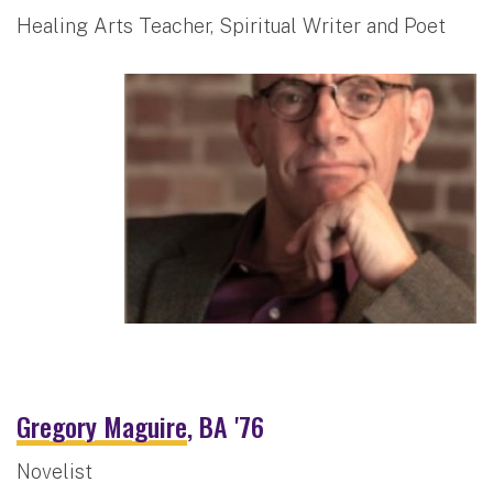
Healing Arts Teacher, Spiritual Writer and Poet
Gregory Maguire
, BA '76
Novelist