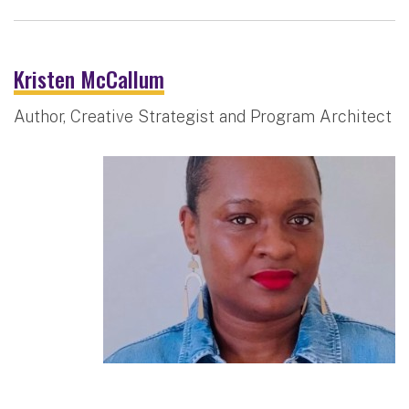
Kristen McCallum
Author, Creative Strategist and Program Architect