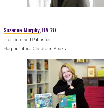
Suzanne Murphy
, BA ’87
President and Publisher
HarperCollins Children's Books