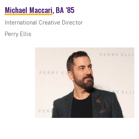
Michael Maccari
, BA '85
International Creative Director
Perry Ellis