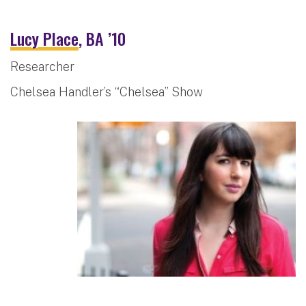
Lucy Place
, BA ’10
Researcher
Chelsea Handler’s “Chelsea” Show