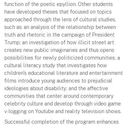
function of the poetic epyllion. Other students
have developed theses that focused on topics
approached through the lens of cultural studies,
such as: an analysis of the relationship between
truth and rhetoric in the campaign of President
Trump; an investigation of how illicit street art
creates new public imaginaries and thus opens
possibilities for newly politicized communities; a
cultural literacy study that investigates how
children's educational literature and entertainment
films introduce young audiences to prejudicial
ideologies about disability; and the affective
communities that center around contemporary
celebrity culture and develop through video game
v-logging on Youtube and reality television shows.
Successful completion of the program enhances