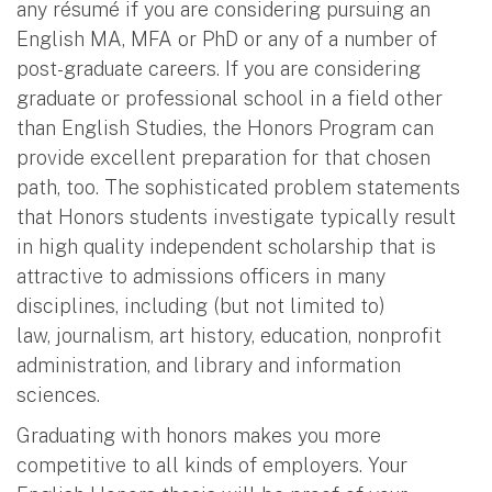
any résumé if you are considering pursuing an
English MA, MFA or PhD or any of a number of
post-graduate careers. If you are considering
graduate or professional school in a field other
than English Studies, the Honors Program can
provide excellent preparation for that chosen
path, too. The sophisticated problem statements
that Honors students investigate typically result
in high quality independent scholarship that is
attractive to admissions officers in many
disciplines, including (but not limited to)
law, journalism, art history, education, nonprofit
administration, and library and information
sciences.
Graduating with honors makes you more
competitive to all kinds of employers. Your