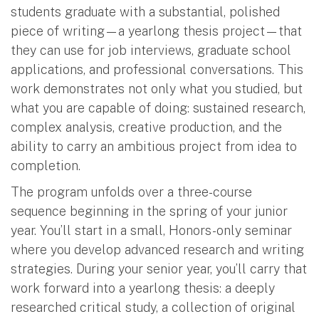
students graduate with a substantial, polished
piece of writing—a yearlong thesis project—that
they can use for job interviews, graduate school
applications, and professional conversations. This
work demonstrates not only what you studied, but
what you are capable of doing: sustained research,
complex analysis, creative production, and the
ability to carry an ambitious project from idea to
completion.
The program unfolds over a three-course
sequence beginning in the spring of your junior
year. You’ll start in a small, Honors-only seminar
where you develop advanced research and writing
strategies. During your senior year, you’ll carry that
work forward into a yearlong thesis: a deeply
researched critical study, a collection of original