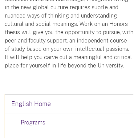
in the new global culture requires subtle and
nuanced ways of thinking and understanding
cultural and social meanings. Work on an Honors
thesis will give you the opportunity to pursue, with
peer and faculty support, an independent course
of study based on your own intellectual passions.
It will help you carve out a meaningful and critical
place for yourself in life beyond the University.
English Home
Programs