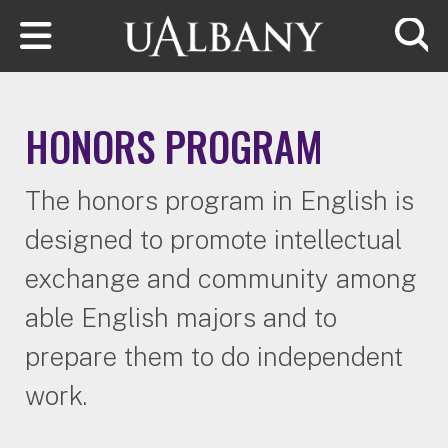
Skip to main content
Searc
HONORS PROGRAM
The honors program in English is
designed to promote intellectual
exchange and community among
able English majors and to
prepare them to do independent
work.