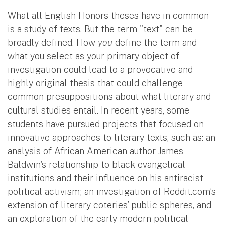
What all English Honors theses have in common
is a study
of texts. But the term "text"
can be
broadly defined. How
you
define the term and
what you select as your primary object of
investigation could lead to a provocative and
highly original thesis that could challenge
common presuppositions about what literary and
cultural studies entail. In recent years, some
students have pursued projects that focused on
innovative approaches to literary texts, such as: an
analysis of African American author James
Baldwin's relationship to black evangelical
institutions and their influence on his antiracist
political activism; an investigation of Reddit.com’s
extension of literary coteries’ public spheres, and
an exploration of the early modern political