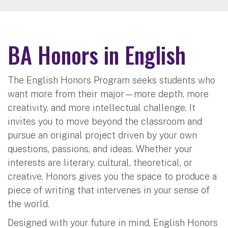
BA Honors in English
The English Honors Program seeks students who
want more from their major—more depth, more
creativity, and more intellectual challenge. It
invites you to move beyond the classroom and
pursue an original project driven by your own
questions, passions, and ideas. Whether your
interests are literary, cultural, theoretical, or
creative, Honors gives you the space to produce a
piece of writing that intervenes in your sense of
the world.
Designed with your future in mind, English Honors