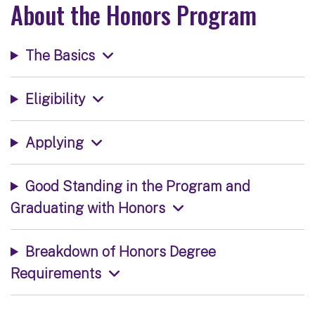
About the Honors Program
The Basics
Eligibility
Applying
Good Standing in the Program and
Graduating with Honors
Breakdown of Honors Degree
Requirements