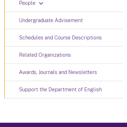
People
Undergraduate Advisement
Schedules and Course Descriptions
Related Organizations
Awards, Journals and Newsletters
Support the Department of English