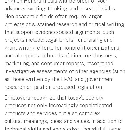
English Honors thesis will be proof of your
advanced writing, thinking, and research skills.
Non-academic fields often require larger
projects of sustained research and critical writing
that support evidence-based arguments. Such
projects include: legal briefs; fundraising and
grant writing efforts for nonprofit organizations;
annual reports to boards of directors; business,
marketing, and consumer reports; researched
investigative assessments of other agencies (such
as those written by the EPA); and government
research on past or proposed legislation.
Employers recognize that today's society
produces not only increasingly sophisticated
products and services but also complex
cultural meanings, ideas, and values. In addition to
technical skills and knowledge, thoughtful living