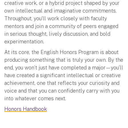
creative work, or a hybrid project shaped by your
own intellectual and imaginative commitments.
Throughout, you’ll work closely with faculty
mentors and join a community of peers engaged
in serious thought, lively discussion, and bold
experimentation.
At its core, the English Honors Program is about
producing something that is truly your own. By the
end, you won’t just have completed a major—you’ll
have created a significant intellectual or creative
achievement, one that reflects your curiosity and
voice and that you can confidently carry with you
into whatever comes next.
Honors Handbook