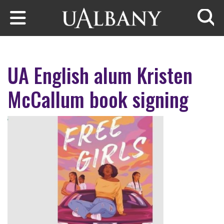
Skip to main content
Searc
UA English alum Kristen
McCallum book signing