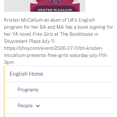
Kristen McCallum an alum of UA's English
program for her BA and MA has a book signing for
her YA novel
Free Girls
at The Bookhouse in
Stuyvesant Plaza July 11.
https://bhny.com/event/2026-07-11/bh-kristen-
mccallum-presents-free-girls-saturday-july-11th-
3pm
English Home
Programs
People