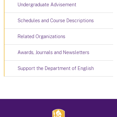
Undergraduate Advisement
Schedules and Course Descriptions
Related Organizations
Awards, Journals and Newsletters
Support the Department of English