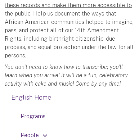
these records and make them more accessible to
the public.
Help us document the ways that
African American communities helped to imagine,
pass, and protect all of our 14th Amendment
Rights, including birthright citizenship, due
process, and equal protection under the law for all
persons.
You don't need to know how to transcribe; you'll
learn when you arrive! It will be a fun, celebratory
activity with cake and music! Come by any time!
English Home
Programs
People