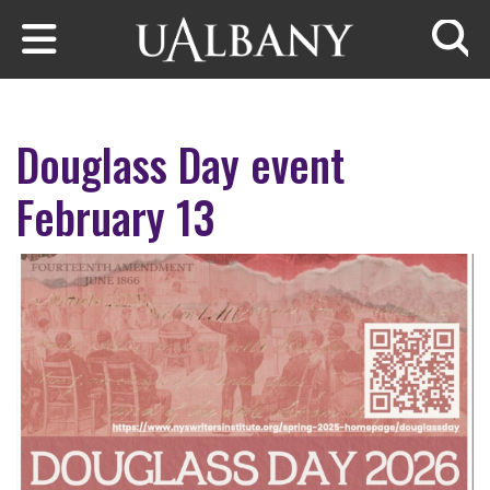
Skip to main content
Searc
Douglass Day event
February 13