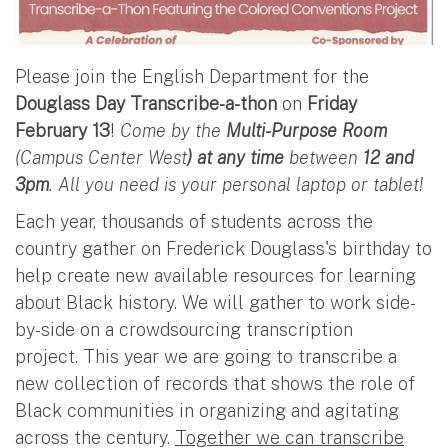
Please join the English Department for the
Douglass Day Transcribe-a-thon
on
Friday
February 13
!
Come by the
Multi-Purpose Room
(Campus Center West
) at any time
between
12 and
3pm
. All you need is your personal laptop or tablet!
Each year, thousands of students across the
country gather on Frederick Douglass's birthday to
help create new available resources for learning
about Black history. We will gather to work side-
by-side on a crowdsourcing transcription
project. This year we are going to transcribe a
new collection of records that shows the role of
Black communities in organizing and agitating
across the century.
Together we can transcribe