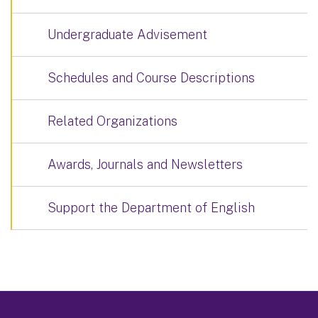
Undergraduate Advisement
Schedules and Course Descriptions
Related Organizations
Awards, Journals and Newsletters
Support the Department of English