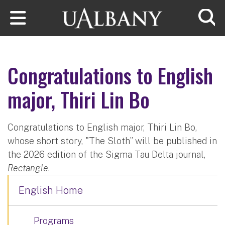
Skip to main content
Searc
Congratulations to English
major, Thiri Lin Bo
Congratulations to English major, Thiri Lin Bo,
whose short story, "The Sloth” will be published in
the 2026 edition of the Sigma Tau Delta journal,
Rectangle
.
English Home
Programs