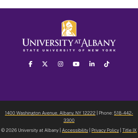
facebook
twitter
instagram
youtube
linkedin
Tiktok
1400 Washington Avenue, Albany, NY 12222
| Phone:
518-442-
3300
©
2026 University at Albany |
Accessibility
|
Privacy Policy
|
Title IX