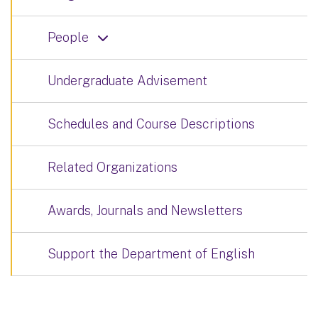
People
Undergraduate Advisement
Schedules and Course Descriptions
Related Organizations
Awards, Journals and Newsletters
Support the Department of English