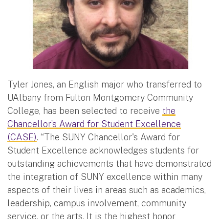
Tyler Jones, an English major who transferred to
UAlbany from Fulton Montgomery Community
College, has been selected to receive
the
Chancellor’s Award for Student Excellence
(CASE)
. “The SUNY Chancellor's Award for
Student Excellence acknowledges students for
outstanding achievements that have demonstrated
the integration of SUNY excellence within many
aspects of their lives in areas such as academics,
leadership, campus involvement, community
service, or the arts. It is the highest honor