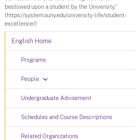
bestowed upon a student by the University.”
(https://system.suny.edu/university-life/student-
excellence/)
English Home
Programs
People
Undergraduate Advisement
Schedules and Course Descriptions
Related Organizations