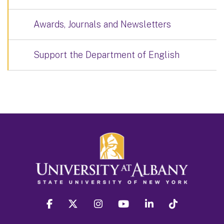
Awards, Journals and Newsletters
Support the Department of English
facebook
twitter
instagram
youtube
linkedin
Tiktok