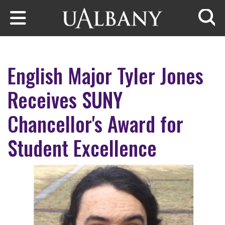
Skip to main content
Searc
English Major Tyler Jones
Receives SUNY
Chancellor's Award for
Student Excellence