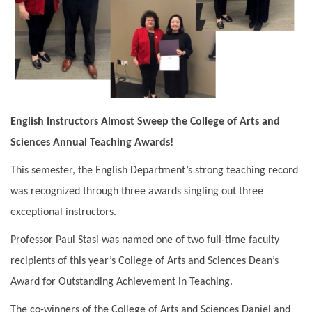
English Instructors Almost Sweep the College of Arts and
Sciences Annual Teaching Awards!
This semester, the English Department’s strong teaching record
was recognized through three awards singling out three
exceptional instructors.
Professor Paul Stasi was named one of two full-time faculty
recipients of this year’s College of Arts and Sciences Dean’s
Award for Outstanding Achievement in Teaching.
The co-winners of the College of Arts and Sciences Daniel and