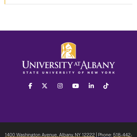
facebook
twitter
instagram
youtube
linkedin
Tiktok
1400 Washington Avenue, Albany, NY 12222
| Phone:
518-442-