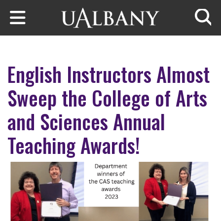
Skip to main content
Searc
English Instructors Almost
Sweep the College of Arts
and Sciences Annual
Teaching Awards!