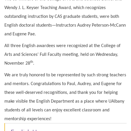
Wendy J. L. Keyser Teaching Award, which recognizes
outstanding instruction by CAS graduate students, were both
English doctoral students—Instructors Audrey Peterson-McCann
and Eugene Pae.
All three English awardees were recognized at the College of
Arts and Sciences’ Full Faculty meeting, held on Wednesday,
th
November 28
.
We are truly honored to be represented by such strong teachers
and mentors. Congratulations to Paul, Audrey, and Eugene for
these well-deserved recognitions, and thank you for helping
make visible the English Department as a place where UAlbany
students of all levels can enjoy excellent classroom and
mentorship experiences!