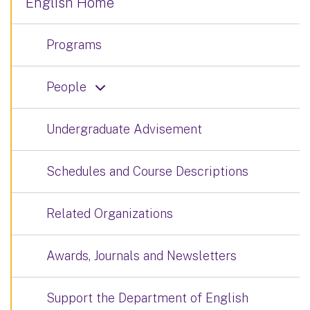
English Home
Programs
People
Undergraduate Advisement
Schedules and Course Descriptions
Related Organizations
Awards, Journals and Newsletters
Support the Department of English