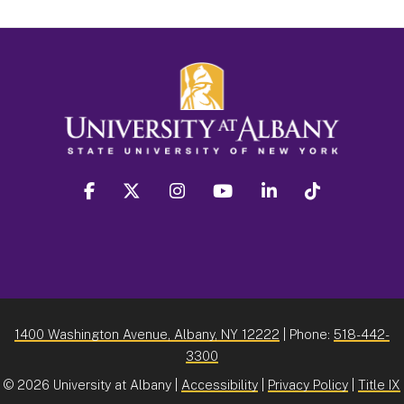
facebook
twitter
instagram
youtube
linkedin
Tiktok
1400 Washington Avenue, Albany, NY 12222
| Phone:
518-442-
3300
©
2026 University at Albany |
Accessibility
|
Privacy Policy
|
Title IX