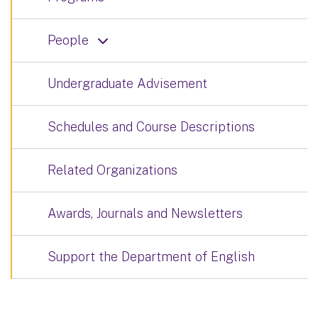
People
Undergraduate Advisement
Schedules and Course Descriptions
Related Organizations
Awards, Journals and Newsletters
Support the Department of English