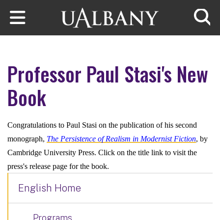
Skip to main content
Searc
Professor Paul Stasi's New
Book
Congratulations to Paul Stasi on the publication of his second
monograph,
The Persistence of Realism in Modernist Fiction
, by
Cambridge University Press. Click on the title link to visit the
press's release page for the book.
English Home
Programs