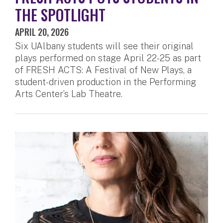
THE SPOTLIGHT
APRIL 20, 2026
Six UAlbany students will see their original
plays performed on stage April 22-25 as part
of FRESH ACTS: A Festival of New Plays, a
student-driven production in the Performing
Arts Center’s Lab Theatre.