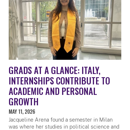
GRADS AT A GLANCE: ITALY,
INTERNSHIPS CONTRIBUTE TO
ACADEMIC AND PERSONAL
GROWTH
MAY 11, 2026
Jacqueline Arena found a semester in Milan
was where her studies in political science and