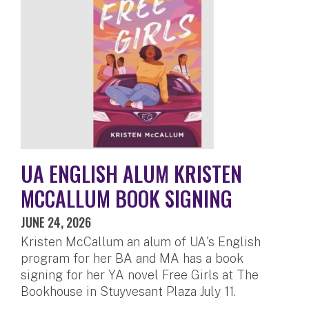
UA ENGLISH ALUM KRISTEN
MCCALLUM BOOK SIGNING
JUNE 24, 2026
Kristen McCallum an alum of UA's English
program for her BA and MA has a book
signing for her YA novel Free Girls at The
Bookhouse in Stuyvesant Plaza July 11.