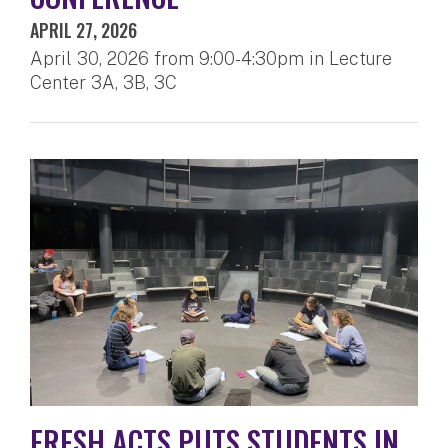
APRIL 27, 2026
April 30, 2026 from 9:00-4:30pm in Lecture
Center 3A, 3B, 3C
FRESH ACTS PUTS STUDENTS IN