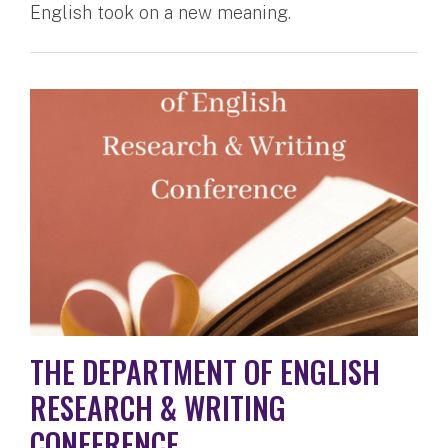
English took on a new meaning.
THE DEPARTMENT OF ENGLISH
RESEARCH & WRITING
CONFERENCE