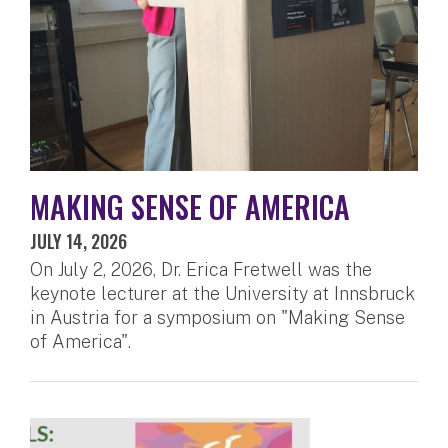
MAKING SENSE OF AMERICA
JULY 14, 2026
On July 2, 2026, Dr. Erica Fretwell was the
keynote lecturer at the University at Innsbruck
in Austria for a symposium on "Making Sense
of America".