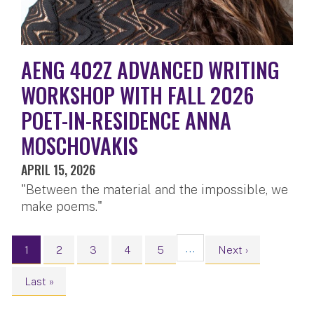
AENG 402Z ADVANCED WRITING
WORKSHOP WITH FALL 2026
POET-IN-RESIDENCE ANNA
MOSCHOVAKIS
APRIL 15, 2026
"Between the material and the impossible, we
make poems."
Pagination
…
Current page
Page
Page
Page
Page
Next page
1
2
3
4
5
Next ›
Last page
Last »