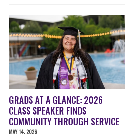
GRADS AT A GLANCE: 2026
CLASS SPEAKER FINDS
COMMUNITY THROUGH SERVICE
MAY 14, 2026