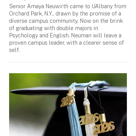
Senior Amaya Neuwirth came to UAlbany from
Orchard Park, N.Y., drawn by the promise of a
diverse campus community. Now on the brink
of graduating with double majors in
Psychology and English, Neuman will leave a
proven campus leader, with a clearer sense of
self.