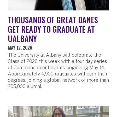
THOUSANDS OF GREAT DANES
GET READY TO GRADUATE AT
UALBANY
MAY 12, 2026
The University at Albany will celebrate the
Class of 2026 this week with a four-day series
of Commencement events beginning May 14.
Approximately 4,900 graduates will earn their
degrees, joining a global network of more than
205,000 alumni.