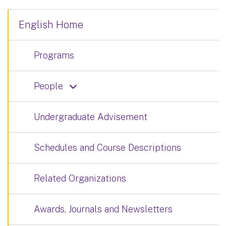
English Home
Programs
People
Undergraduate Advisement
Schedules and Course Descriptions
Related Organizations
Awards, Journals and Newsletters