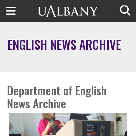
Skip to main content
Searc
ENGLISH NEWS ARCHIVE
Department of English
News Archive