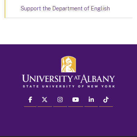
Support the Department of English
facebook
twitter
instagram
youtube
linkedin
Tiktok