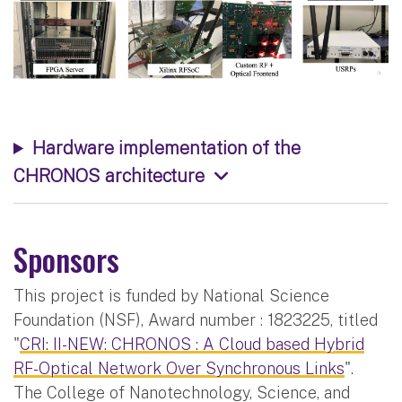
Hardware implementation of the
CHRONOS architecture
Sponsors
This project is funded by National Science
Foundation (NSF), Award number : 1823225, titled
"
CRI: II-NEW: CHRONOS : A Cloud based Hybrid
RF-Optical Network Over Synchronous Links
".
The College of Nanotechnology, Science, and