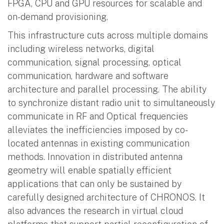
FPGA, CPU and GPU resources for scalable and
on-demand provisioning.
This infrastructure cuts across multiple domains
including wireless networks, digital
communication, signal processing, optical
communication, hardware and software
architecture and parallel processing. The ability
to synchronize distant radio unit to simultaneously
communicate in RF and Optical frequencies
alleviates the inefficiencies imposed by co-
located antennas in existing communication
methods. Innovation in distributed antenna
geometry will enable spatially efficient
applications that can only be sustained by
carefully designed architecture of CHRONOS. It
also advances the research in virtual cloud