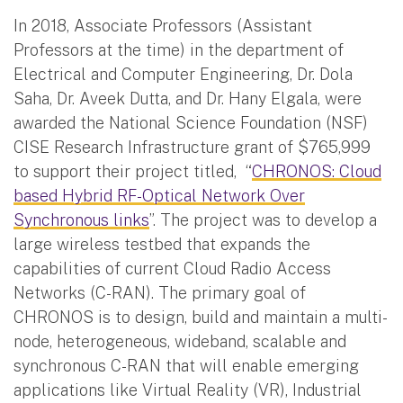
In 2018, Associate Professors (Assistant
Professors at the time) in the department of
Electrical and Computer Engineering, Dr. Dola
Saha, Dr. Aveek Dutta, and Dr. Hany Elgala, were
awarded the National Science Foundation (NSF)
CISE Research Infrastructure grant of $765,999
to support their project titled, “
CHRONOS: Cloud
based Hybrid RF-Optical Network Over
Synchronous links
”. The project was to develop a
large wireless testbed that expands the
capabilities of current Cloud Radio Access
Networks (C-RAN). The primary goal of
CHRONOS is to design, build and maintain a multi-
node, heterogeneous, wideband, scalable and
synchronous C-RAN that will enable emerging
applications like Virtual Reality (VR), Industrial