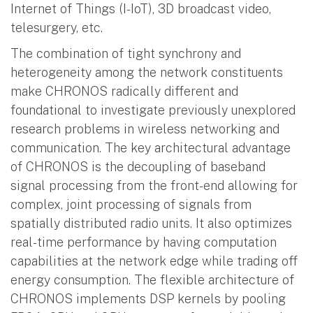
Internet of Things (I-IoT), 3D broadcast video,
telesurgery, etc.
The combination of tight synchrony and
heterogeneity among the network constituents
make CHRONOS radically different and
foundational to investigate previously unexplored
research problems in wireless networking and
communication. The key architectural advantage
of CHRONOS is the decoupling of baseband
signal processing from the front-end allowing for
complex, joint processing of signals from
spatially distributed radio units. It also optimizes
real-time performance by having computation
capabilities at the network edge while trading off
energy consumption. The flexible architecture of
CHRONOS implements DSP kernels by pooling