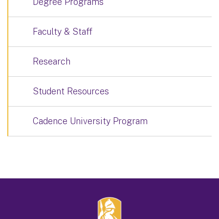
Degree Programs
Faculty & Staff
Research
Student Resources
Cadence University Program