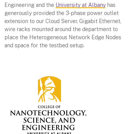
Engineering and the
University at Albany
has
generously provided the 3-phase power outlet
extension to our Cloud Server, Gigabit Ethernet,
wire racks mounted around the department to
place the Heterogeneous Network Edge Nodes
and space for the testbed setup.