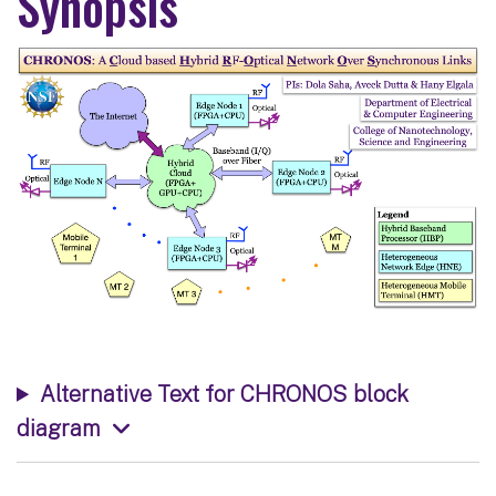
Synopsis
Alternative Text for CHRONOS block
diagram