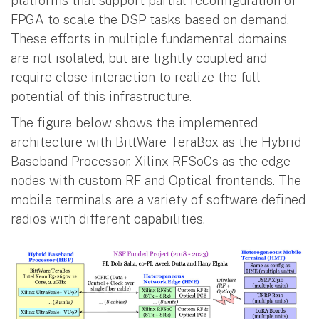
platforms that support partial reconfiguration of
FPGA to scale the DSP tasks based on demand.
These efforts in multiple fundamental domains
are not isolated, but are tightly coupled and
require close interaction to realize the full
potential of this infrastructure.
The figure below shows the implemented
architecture with BittWare TeraBox as the Hybrid
Baseband Processor, Xilinx RFSoCs as the edge
nodes with custom RF and Optical frontends. The
mobile terminals are a variety of software defined
radios with different capabilities.