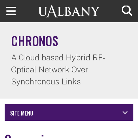
Skip to main content
Searc
CHRONOS
A Cloud based Hybrid RF-
Optical Network Over
Synchronous Links
SITE MENU