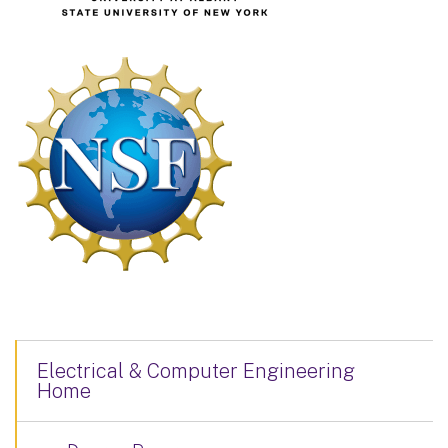
Electrical & Computer Engineering
Home