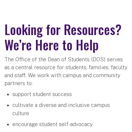
Looking for Resources?
We’re Here to Help
The Office of the Dean of Students (DOS) serves
as a central resource for students, families, faculty
and staff. We work with campus and community
partners to:
support student success
cultivate a diverse and inclusive campus
culture
encourage student self-advocacy