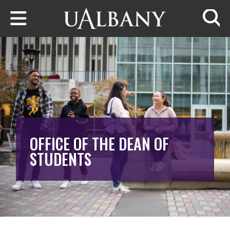
Skip to main content
Searc
OFFICE OF THE DEAN OF
STUDENTS