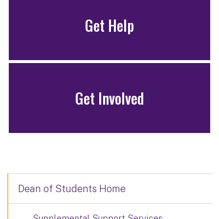
Get Help
Get Involved
Dean of Students Home
Supplemental Support Services