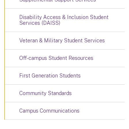
Disability Access & Inclusion Student
Services (DAISS)
Veteran & Military Student Services
Off-campus Student Resources
First Generation Students
Community Standards
Campus Communications