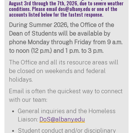
August 3rd through the 7th, 2026, due to severe weather
conditions. Please email
dos@albany.edu
or one of the
accounts listed below for the fastest response.
During Summer 2026, the Office of the
Dean of Students will be available by
phone Monday through Friday from 9 a.m.
to noon (12 p.m.) and 1 p.m. to 3 p.m.
The Office and all its resource areas will
be closed on weekends and federal
holidays.
Email is often the quickest way to connect
with our team:
General inquiries and the Homeless
Liaison:
DoS@albany.edu
Student conduct and/or disciplinary