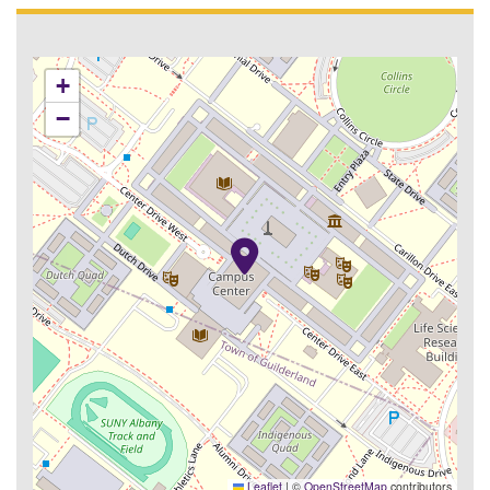
+
−
Leaflet
|
©
OpenStreetMap
contributors