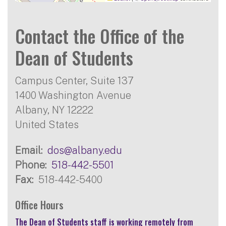
Contact the Office of the
Dean of Students
Campus Center, Suite 137
1400 Washington Avenue
Albany
,
NY
12222
United States
Email
dos@albany.edu
Phone
518-442-5501
Fax
518-442-5400
Office Hours
The Dean of Students staff is working remotely from