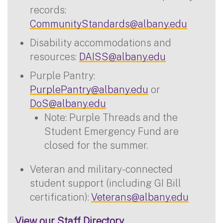
records:
CommunityStandards@albany.edu
Disability accommodations and
resources:
DAISS@albany.edu
Purple Pantry:
PurplePantry@albany.edu
or
DoS@albany.edu
Note: Purple Threads and the
Student Emergency Fund are
closed for the summer.
Veteran and military-connected
student support (including GI Bill
certification):
Veterans@albany.edu
View our Staff Directory.