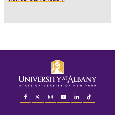
facebook
twitter
instagram
youtube
linkedin
Tiktok