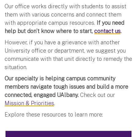
Our office works directly with students to assist
them with various concerns and connect them
with appropriate campus resources.
If you need
help but don’t know where to start,
contact us
.
However, if you have a grievance with another
University office or department, we suggest you
communicate with that unit directly to remedy the
situation.
Our specialty is helping campus community
members navigate tough issues and build a more
connected, engaged UAlbany.
Check out our
Mission & Priorities
.
Explore these resources to learn more: