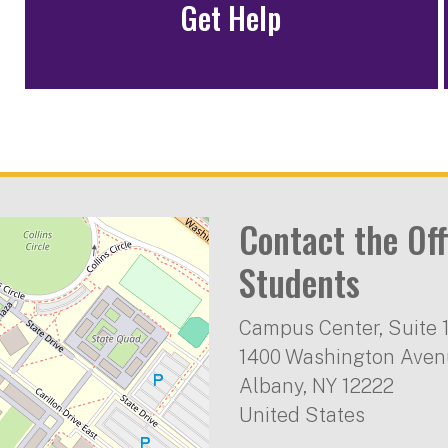
Get Help
Contact the Off
Students
Campus Center, Suite 
1400 Washington Ave
Albany
,
NY
12222
United States