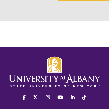
facebook
twitter
instagram
youtube
linkedin
Tiktok