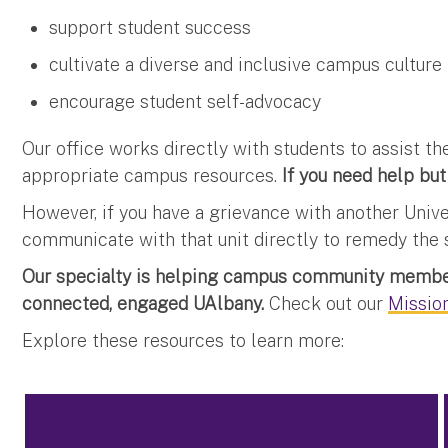
support student success
cultivate a diverse and inclusive campus culture
encourage student self-advocacy
Our office works directly with students to assist 
appropriate campus resources.
If you need help but
However, if you have a grievance with another Univ
communicate with that unit directly to remedy the s
Our specialty is helping campus community member
connected, engaged UAlbany.
Check out our
Mission
Explore these resources to learn more: