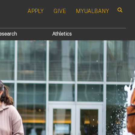
APPLY
GIVE
MYUALBANY
Search
esearch
Athletics