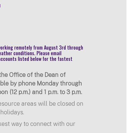
u
 working remotely from August 3rd through
eather conditions. Please email
accounts listed below for the fastest
he Office of the Dean of
lable by phone Monday through
on (12 p.m.) and 1 p.m. to 3 p.m.
resource areas will be closed on
holidays.
kest way to connect with our