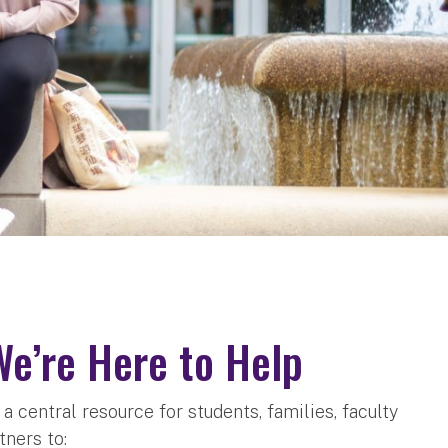
We’re Here to Help
 central resource for students, families, faculty
tners to: