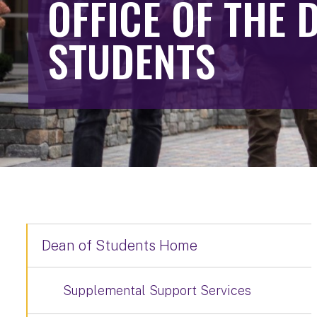
OFFICE OF THE 
STUDENTS
Dean of Students Home
Supplemental Support Services