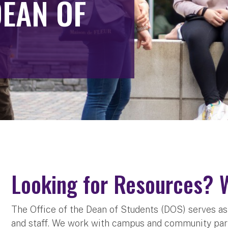
DEAN OF
Looking for Resources? 
The Office of the Dean of Students (DOS) serves as a
and staff. We work with campus and community par