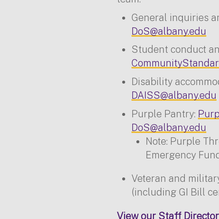
General inquiries a
DoS@albany.edu
Student conduct and
CommunityStandar
Disability accommo
DAISS@albany.edu
Purple Pantry:
Purp
DoS@albany.edu
Note: Purple Th
Emergency Fund 
Veteran and milita
(including GI Bill ce
View our Staff Director