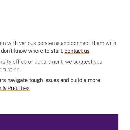
them with various concerns and connect them with
 don’t know where to start,
contact us
.
ersity office or department, we suggest you
ituation.
s navigate tough issues and build a more
 & Priorities
.