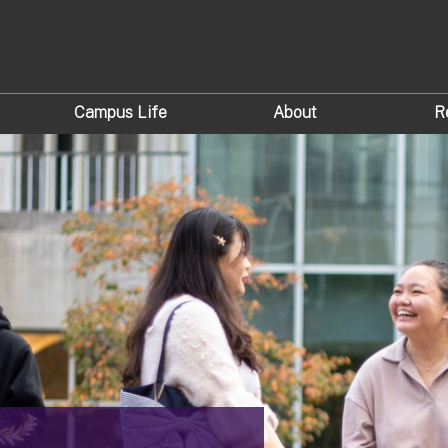
Campus Life
About
R