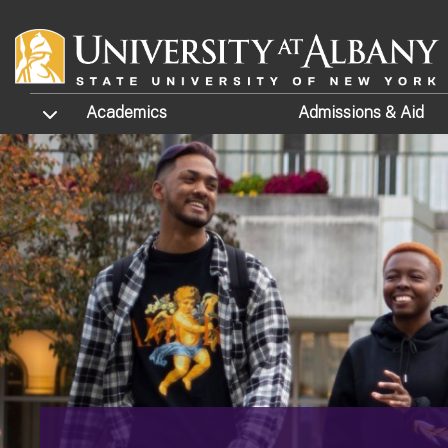
Skip to main content
TOGGLE SUBMENU
Academics
Admissions
& Aid