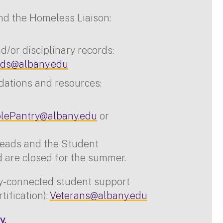
nd the Homeless Liaison:
/or disciplinary records:
ds@albany.edu
dations and resources:
lePantry@albany.edu
or
reads and the Student
are closed for the summer.
ry-connected student support
rtification):
Veterans@albany.edu
y.