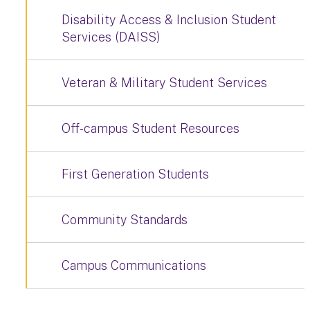
Disability Access & Inclusion Student
Services (DAISS)
Veteran & Military Student Services
Off-campus Student Resources
First Generation Students
Community Standards
Campus Communications