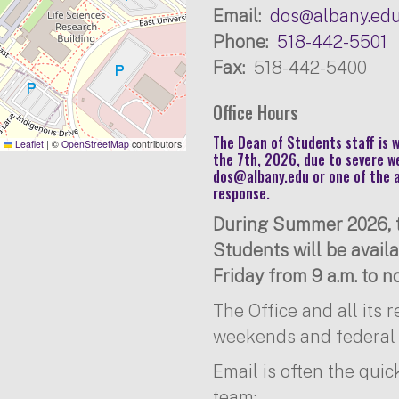
Email
dos@albany.ed
Phone
518-442-5501
Fax
518-442-5400
Office Hours
The Dean of Students staff is
Leaflet
|
©
OpenStreetMap
contributors
the 7th, 2026, due to severe w
dos@albany.edu
or one of the 
response.
During Summer 2026, t
Students will be avai
Friday from 9 a.m. to no
The Office and all its 
weekends and federal 
Email is often the quic
team: