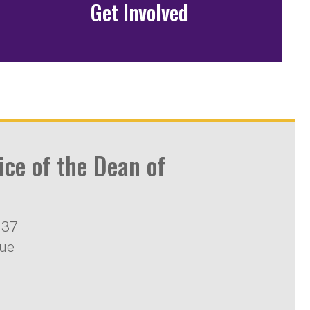
Get Involved
ice of the Dean of
137
nue