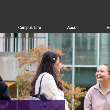
Campus Life
About
R