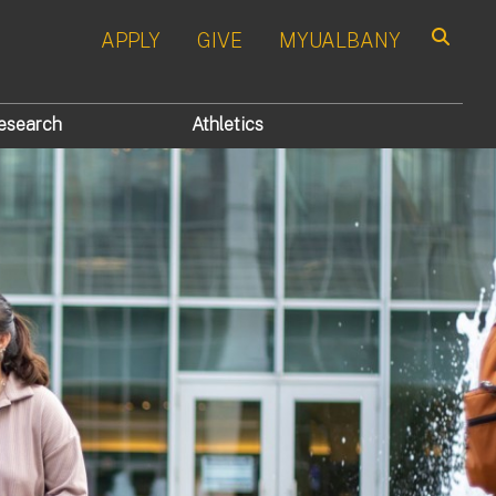
APPLY
GIVE
MYUALBANY
Search
esearch
Athletics