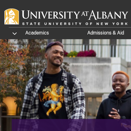
Skip to main content
TOGGLE SUBMENU
Academics
Admissions
& Aid