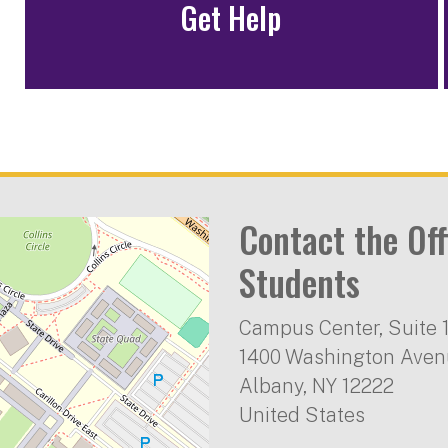
Get Help
Contact the Off
Students
Campus Center, Suite 
1400 Washington Ave
Albany
,
NY
12222
United States