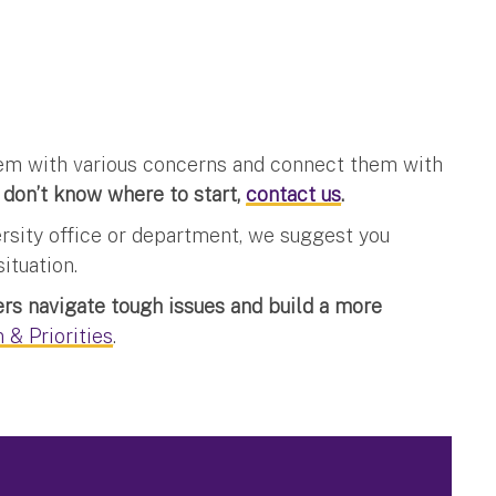
them with various concerns and connect them with
 don’t know where to start,
contact us
.
ersity office or department, we suggest you
ituation.
s navigate tough issues and build a more
 & Priorities
.