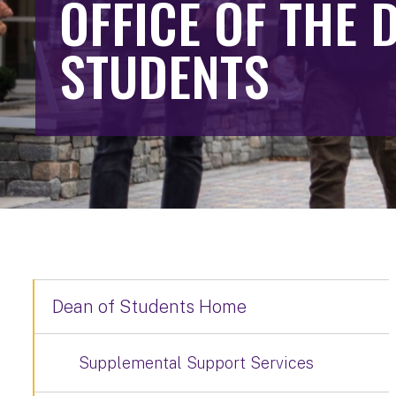
OFFICE OF THE 
STUDENTS
Dean of Students Home
Supplemental Support Services