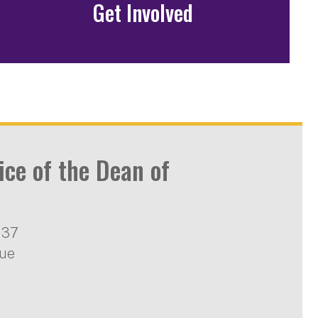
Get Involved
ice of the Dean of
137
nue