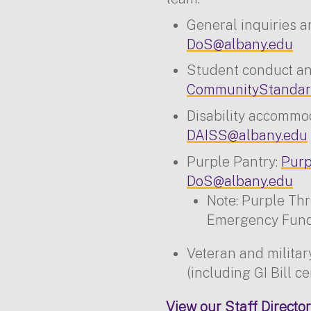
General inquiries a
DoS@albany.edu
Student conduct and
CommunityStandar
Disability accommo
DAISS@albany.edu
Purple Pantry:
Purp
DoS@albany.edu
Note: Purple Th
Emergency Fund 
Veteran and milita
(including GI Bill ce
View our Staff Director