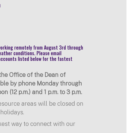
u
 working remotely from August 3rd through
eather conditions. Please email
accounts listed below for the fastest
he Office of the Dean of
lable by phone Monday through
on (12 p.m.) and 1 p.m. to 3 p.m.
resource areas will be closed on
holidays.
kest way to connect with our