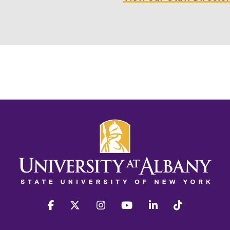
facebook
twitter
instagram
youtube
linkedin
Tiktok