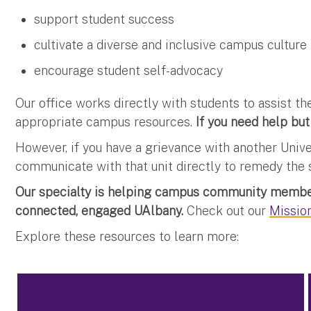
support student success
cultivate a diverse and inclusive campus culture
encourage student self-advocacy
Our office works directly with students to assist 
appropriate campus resources.
If you need help but
However, if you have a grievance with another Univ
communicate with that unit directly to remedy the s
Our specialty is helping campus community member
connected, engaged UAlbany.
Check out our
Mission
Explore these resources to learn more: