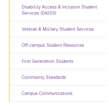
Disability Access & Inclusion Student
Services (DAISS)
Veteran & Military Student Services
Off-campus Student Resources
First Generation Students
Community Standards
Campus Communications