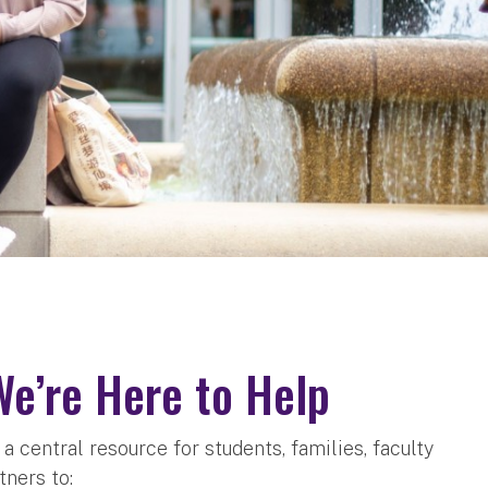
We’re Here to Help
 central resource for students, families, faculty
tners to: