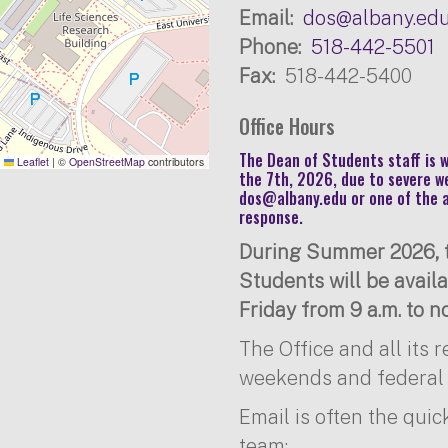
Email
dos@albany.ed
Phone
518-442-5501
Fax
518-442-5400
Office Hours
The Dean of Students staff is
Leaflet
|
©
OpenStreetMap
contributors
the 7th, 2026, due to severe w
dos@albany.edu
or one of the 
response.
During Summer 2026, t
Students will be avai
Friday from 9 a.m. to no
The Office and all its 
weekends and federal 
Email is often the quic
team: