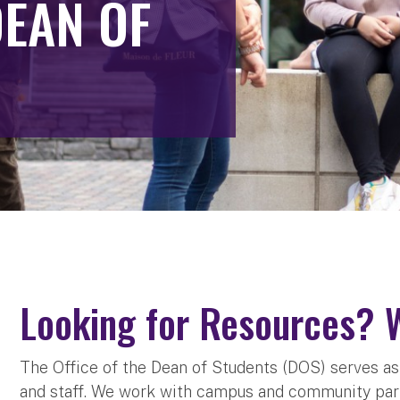
DEAN OF
Looking for Resources? 
The Office of the Dean of Students (DOS) serves as a
and staff. We work with campus and community par