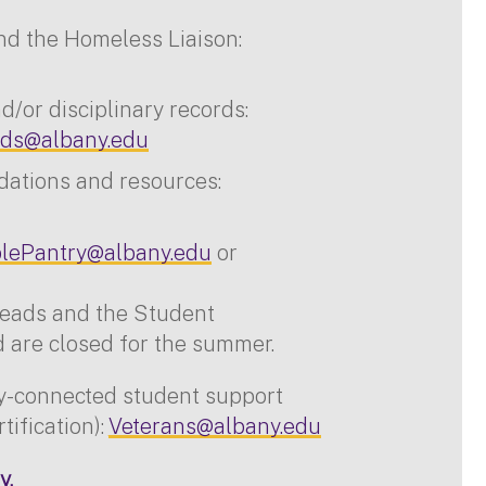
nd the Homeless Liaison:
/or disciplinary records:
ds@albany.edu
dations and resources:
lePantry@albany.edu
or
reads and the Student
are closed for the summer.
ry-connected student support
rtification):
Veterans@albany.edu
y.