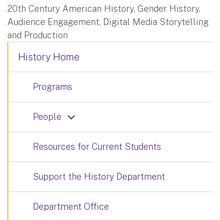
20th Century American History, Gender History,
Audience Engagement, Digital Media Storytelling
and Production
History Home
Programs
People
Resources for Current Students
Support the History Department
Department Office