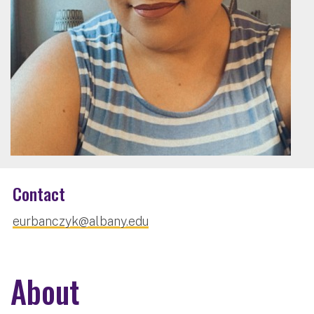
Contact
eurbanczyk@albany.edu
About