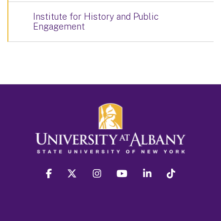
Institute for History and Public
Engagement
facebook
twitter
instagram
youtube
linkedin
Tiktok