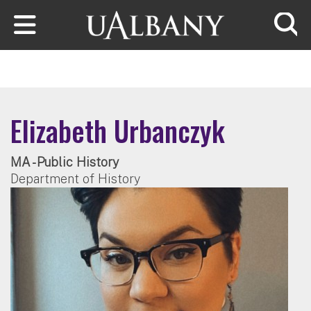
Skip to main content
Searc
Elizabeth Urbanczyk
MA - Public History
Department of History