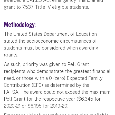
awarded a CARES Act emergency financial aid
grant to 7,537 Title IV eligible students.
Methodology:
The United States Department of Education
stated the socioeconomic circumstances of
students must be considered when awarding
grants.
As such, priority was given to Pell Grant
recipients who demonstrate the greatest financial
need, or those with a 0 (zero) Expected Family
Contribution (EFC) as determined by the
FAFSA. The award could not exceed the maximum
Pell Grant for the respective year ($6,345 for
2020-21 or $6,195 for 2019-20).