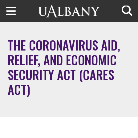
Skip to main content
Searc
THE CORONAVIRUS AID,
RELIEF, AND ECONOMIC
SECURITY ACT (CARES
ACT)