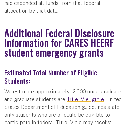
had expended all funds from that federal
allocation by that date.
Additional Federal Disclosure
Information for CARES HEERF
student emergency grants
Estimated Total Number of Eligible
Students:
We estimate approximately 12,000 undergraduate
and graduate students are
Title IV eligible
. United
States Department of Education guidelines state
only students who are or could be eligible to
participate in federal Title IV aid may receive