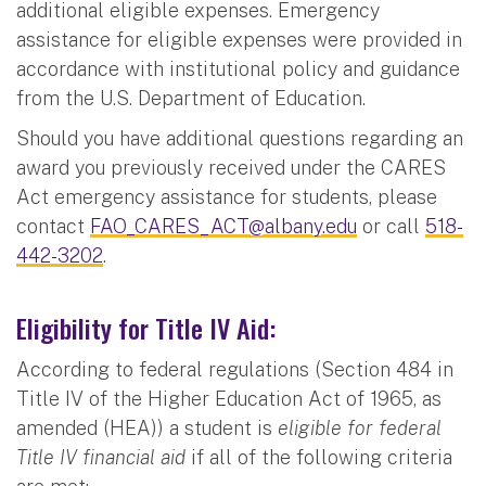
additional eligible expenses. Emergency
assistance for eligible expenses were provided in
accordance with institutional policy and guidance
from the U.S. Department of Education.
Should you have additional questions regarding an
award you previously received under the CARES
Act emergency assistance for students, please
contact
FAO_CARES_ACT@albany.edu
or call
518-
442-3202
.
Eligibility for Title IV Aid:
According to federal regulations (Section 484 in
Title IV of the Higher Education Act of 1965, as
amended (HEA)) a student is
eligible for federal
Title IV financial aid
if all of the following criteria