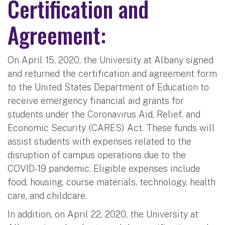
Certification and
Agreement:
On April 15, 2020, the University at Albany signed
and returned the certification and agreement form
to the United States Department of Education to
receive emergency financial aid grants for
students under the Coronavirus Aid, Relief, and
Economic Security (CARES) Act. These funds will
assist students with expenses related to the
disruption of campus operations due to the
COVID-19 pandemic. Eligible expenses include
food, housing, course materials, technology, health
care, and childcare.
In addition, on April 22, 2020, the University at