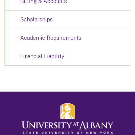
Billing & Accounts
Scholarships
Academic Requirements
Financial Liability