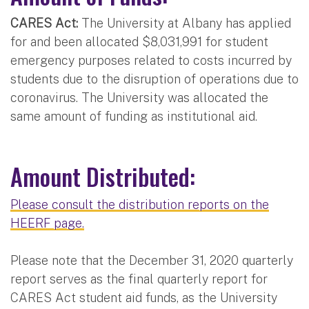
CARES Act:
The University at Albany has applied
for and been allocated $8,031,991 for student
emergency purposes related to costs incurred by
students due to the disruption of operations due to
coronavirus. The University was allocated the
same amount of funding as institutional aid.
Amount Distributed:
Please consult the distribution reports on the
HEERF page.
Please note that the December 31, 2020 quarterly
report serves as the final quarterly report for
CARES Act student aid funds, as the University