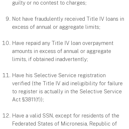
guilty or no contest to charges;
Not have fraudulently received Title IV loans in
excess of annual or aggregate limits;
Have repaid any Title IV loan overpayment
amounts in excess of annual or aggregate
limits, if obtained inadvertently;
Have his Selective Service registration
verified (the Title IV aid ineligibility for failure
to register is actually in the Selective Service
Act §3811(f));
Have a valid SSN, except for residents of the
Federated States of Micronesia, Republic of