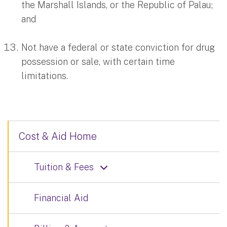
the Marshall Islands, or the Republic of Palau;
and
Not have a federal or state conviction for drug
possession or sale, with certain time
limitations.
Cost & Aid Home
Tuition & Fees
Financial Aid