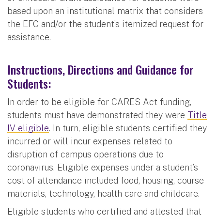
based upon an institutional matrix that considers
the EFC and/or the student’s itemized request for
assistance.
Instructions, Directions and Guidance for
Students:
In order to be eligible for CARES Act funding,
students must have demonstrated they were
Title
IV eligible
. In turn, eligible students certified they
incurred or will incur expenses related to
disruption of campus operations due to
coronavirus. Eligible expenses under a student’s
cost of attendance included food, housing, course
materials, technology, health care and childcare.
Eligible students who certified and attested that