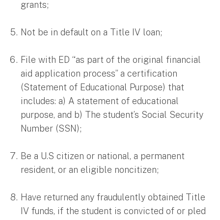
grants;
Not be in default on a Title IV loan;
File with ED “as part of the original financial
aid application process” a certification
(Statement of Educational Purpose) that
includes: a) A statement of educational
purpose, and b) The student’s Social Security
Number (SSN);
Be a U.S citizen or national, a permanent
resident, or an eligible noncitizen;
Have returned any fraudulently obtained Title
IV funds, if the student is convicted of or pled