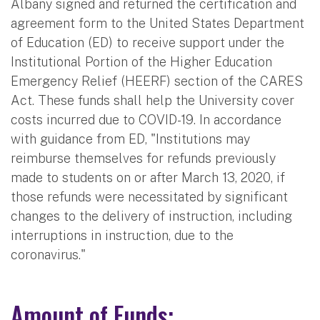
Albany signed and returned the certification and
agreement form to the United States Department
of Education (ED) to receive support under the
Institutional Portion of the Higher Education
Emergency Relief (HEERF) section of the CARES
Act. These funds shall help the University cover
costs incurred due to COVID-19. In accordance
with guidance from ED, "Institutions may
reimburse themselves for refunds previously
made to students on or after March 13, 2020, if
those refunds were necessitated by significant
changes to the delivery of instruction, including
interruptions in instruction, due to the
coronavirus."
Amount of Funds: