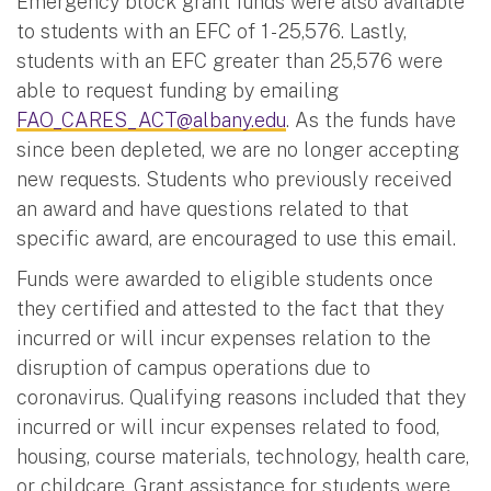
Emergency block grant funds were also available
to students with an EFC of 1 - 25,576. Lastly,
students with an EFC greater than 25,576 were
able to request funding by emailing
FAO_CARES_ACT@albany.edu
. As the funds have
since been depleted, we are no longer accepting
new requests. Students who previously received
an award and have questions related to that
specific award, are encouraged to use this email.
Funds were awarded to eligible students once
they certified and attested to the fact that they
incurred or will incur expenses relation to the
disruption of campus operations due to
coronavirus. Qualifying reasons included that they
incurred or will incur expenses related to food,
housing, course materials, technology, health care,
or childcare. Grant assistance for students were