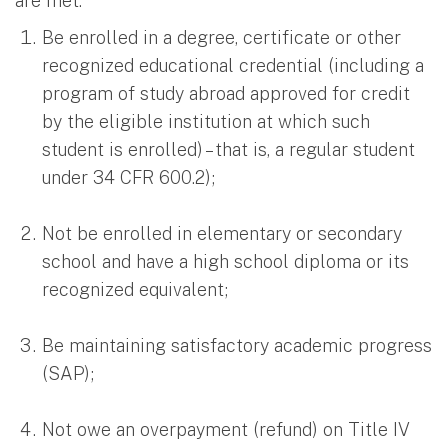
are met:
Be enrolled in a degree, certificate or other
recognized educational credential (including a
program of study abroad approved for credit
by the eligible institution at which such
student is enrolled) – that is, a regular student
under 34 CFR 600.2);
Not be enrolled in elementary or secondary
school and have a high school diploma or its
recognized equivalent;
Be maintaining satisfactory academic progress
(SAP);
Not owe an overpayment (refund) on Title IV