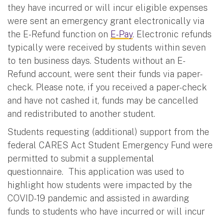
they have incurred or will incur eligible expenses
were sent an emergency grant electronically via
the E-Refund function on
E-Pay
. Electronic refunds
typically were received by students within seven
to ten business days. Students without an E-
Refund account, were sent their funds via paper-
check. Please note, if you received a paper-check
and have not cashed it, funds may be cancelled
and redistributed to another student.
Students requesting (additional) support from the
federal CARES Act Student Emergency Fund were
permitted to submit a supplemental
questionnaire. This application was used to
highlight how students were impacted by the
COVID-19 pandemic and assisted in awarding
funds to students who have incurred or will incur