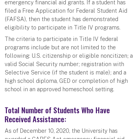
emergency financial aid grants. If a student has
filed a Free Application for Federal Student Aid
(FAFSA), then the student has demonstrated
eligibility to participate in Title IV programs.
The criteria to participate in Title IV federal
programs include but are not limited to the
following: U.S. citizenship or eligible noncitizen; a
valid Social Security number; registration with
Selective Service (if the student is male); and a
high school diploma, GED or completion of high
school in an approved homeschool setting.
Total Number of Students Who Have
Received Assistance:
As of December 10, 2020, the University has