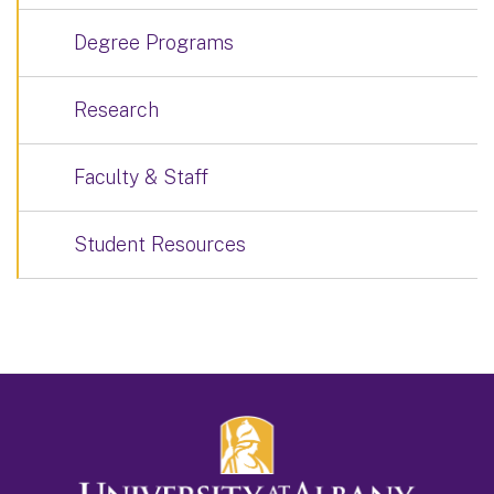
Degree Programs
Research
Faculty & Staff
Student Resources