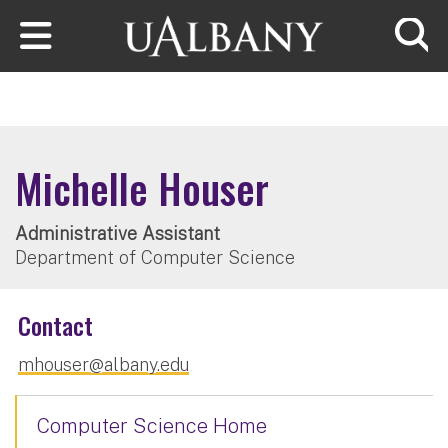
Skip to main content
Searc
Michelle Houser
Administrative Assistant
Department of Computer Science
Contact
mhouser@albany.edu
Computer Science Home