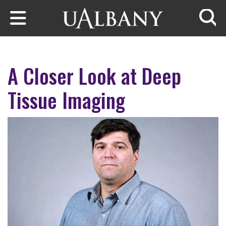
Skip to main content
Searc
A Closer Look at Deep
Tissue Imaging