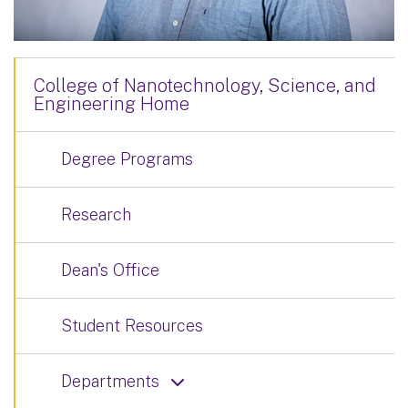
College of Nanotechnology, Science, and
Engineering Home
Degree Programs
Research
Dean's Office
Student Resources
Departments