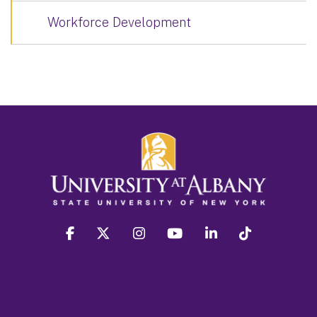
Workforce Development
facebook
twitter
instagram
youtube
linkedin
Tiktok