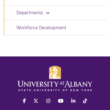
Departments
Workforce Development
facebook
twitter
instagram
youtube
linkedin
Tiktok