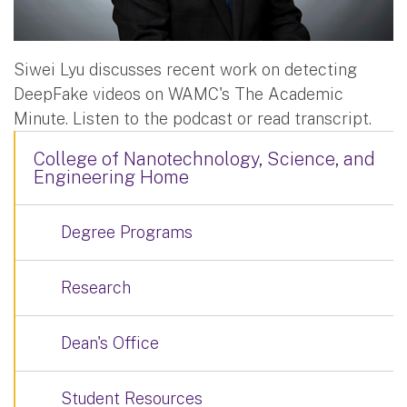
Siwei Lyu discusses recent work on detecting
DeepFake videos on WAMC's The Academic
Minute. Listen to the podcast or read transcript.
College of Nanotechnology, Science, and
Engineering Home
Degree Programs
Research
Dean's Office
Student Resources