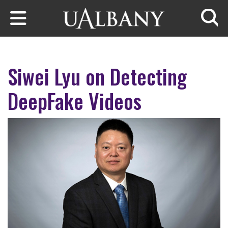
Skip to main content
Searc
Siwei Lyu on Detecting
DeepFake Videos