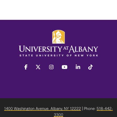
facebook
twitter
instagram
youtube
linkedin
Tiktok
1400 Washington Avenue, Albany, NY 12222
| Phone:
518-442-
3300