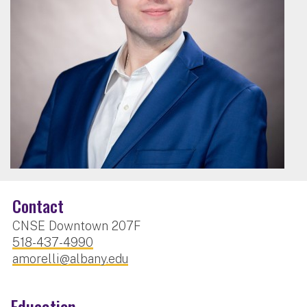
Contact
CNSE Downtown 207F
518-437-4990
amorelli@albany.edu
Education