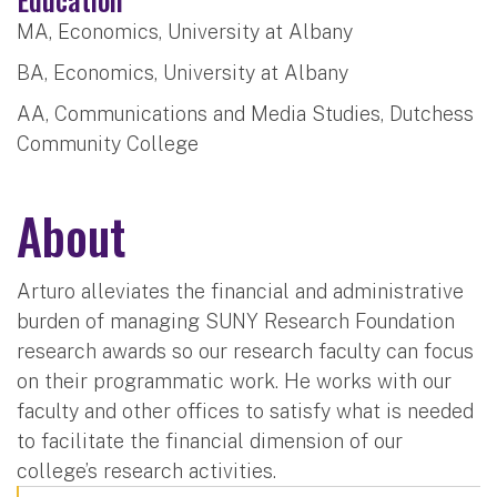
MA, Economics, University at Albany
BA, Economics, University at Albany
AA, Communications and Media Studies, Dutchess
Community College
About
Arturo alleviates the financial and administrative
burden of managing SUNY Research Foundation
research awards so our research faculty can focus
on their programmatic work. He works with our
faculty and other offices to satisfy what is needed
to facilitate the financial dimension of our
college’s research activities.