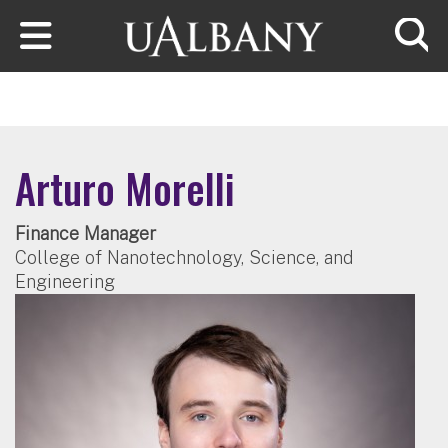
Skip to main content
Searc
Arturo Morelli
Finance Manager
College of Nanotechnology, Science, and
Engineering