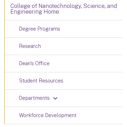
College of Nanotechnology, Science, and
Engineering Home
Degree Programs
Research
Dean's Office
Student Resources
Departments
Workforce Development