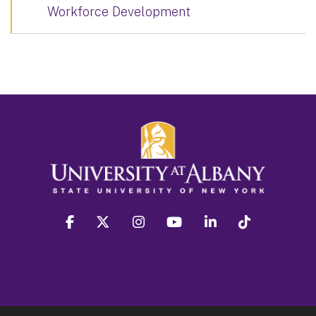
Workforce Development
facebook
twitter
instagram
youtube
linkedin
Tiktok