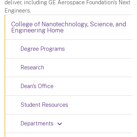
deliver, including GE Aerospace Foundation’s Next
Engineers.
College of Nanotechnology, Science, and
Engineering Home
Degree Programs
Research
Dean's Office
Student Resources
Departments