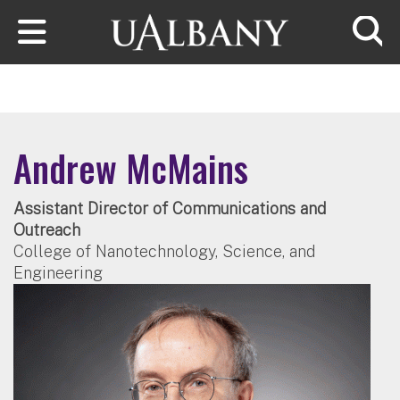
Skip to main content
Searc
Andrew McMains
Assistant Director of Communications and
Outreach
College of Nanotechnology, Science, and
Engineering