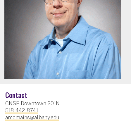
Contact
CNSE Downtown 201N
518-442-8741
amcmains@albany.edu