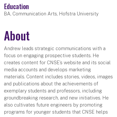
Education
BA, Communication Arts, Hofstra University
About
Andrew leads strategic communications with a
focus on engaging prospective students. He
creates content for CNSE’s website and its social
media accounts and develops marketing
materials. Content includes stories, videos, images
and publications about the achievements of
exemplary students and professors, including
groundbreaking research, and new initiatives. He
also cultivates future engineers by promoting
programs for younger students that CNSE helps