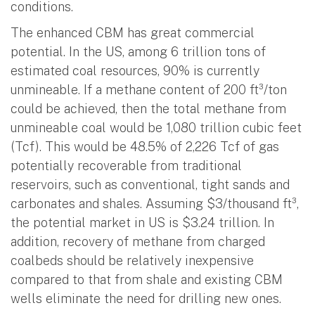
conditions.
The enhanced CBM has great commercial
potential. In the US, among 6 trillion tons of
estimated coal resources, 90% is currently
unmineable. If a methane content of 200 ft³/ton
could be achieved, then the total methane from
unmineable coal would be 1,080 trillion cubic feet
(Tcf). This would be 48.5% of 2,226 Tcf of gas
potentially recoverable from traditional
reservoirs, such as conventional, tight sands and
carbonates and shales. Assuming $3/thousand ft³,
the potential market in US is $3.24 trillion. In
addition, recovery of methane from charged
coalbeds should be relatively inexpensive
compared to that from shale and existing CBM
wells eliminate the need for drilling new ones.