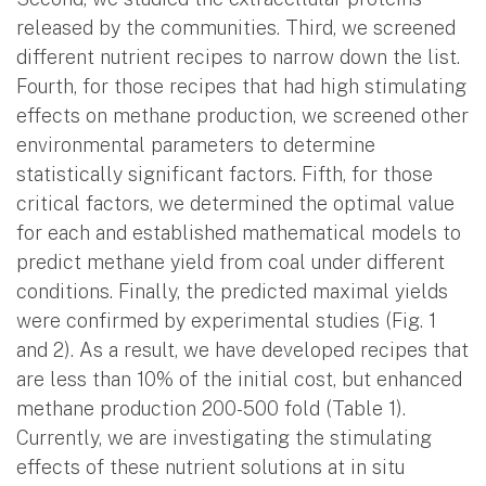
released by the communities. Third, we screened
different nutrient recipes to narrow down the list.
Fourth, for those recipes that had high stimulating
effects on methane production, we screened other
environmental parameters to determine
statistically significant factors. Fifth, for those
critical factors, we determined the optimal value
for each and established mathematical models to
predict methane yield from coal under different
conditions. Finally, the predicted maximal yields
were confirmed by experimental studies (Fig. 1
and 2). As a result, we have developed recipes that
are less than 10% of the initial cost, but enhanced
methane production 200-500 fold (Table 1).
Currently, we are investigating the stimulating
effects of these nutrient solutions at in situ