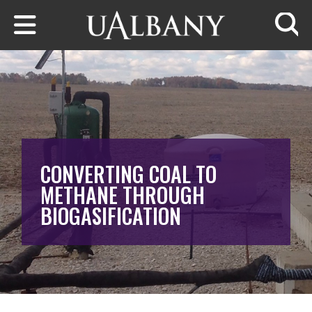
Skip to main content
Searc
CONVERTING COAL TO
METHANE THROUGH
BIOGASIFICATION