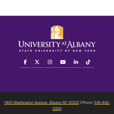
facebook
twitter
instagram
youtube
linkedin
Tiktok
1400 Washington Avenue, Albany, NY 12222
| Phone:
518-442-
3300