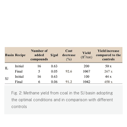
Fig. 2: Methane yield from coal in the SJ basin adopting
the optimal conditions and in comparison with different
controls