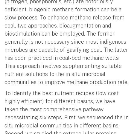
(nitrogen, phosphorous, etc.) are notoriously
deficient, biogenic methane formation can be a
slow process. To enhance methane release from
coal, two approaches, bioaugmentation and
biostimulation can be employed. The former
generally is not necessary since most indigenous
microbes are capable of gasifying coal. The latter
has been practiced in coal-bed methane wells.
This approach involves supplementing suitable
nutrient solutions to the in situ microbial
communities to improve methane production rate.
To identify the best nutrient recipes (low cost,
highly efficient) for different basins, we have
taken the most comprehensive pathway
necessitating six steps. First, we sequenced the in
situ microbial communities in different basins.
Second, we studied the extracellular proteins