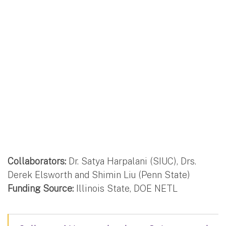
Collaborators:
Dr. Satya Harpalani (SIUC), Drs.
Derek Elsworth and Shimin Liu (Penn State)
Funding Source:
Illinois State, DOE NETL