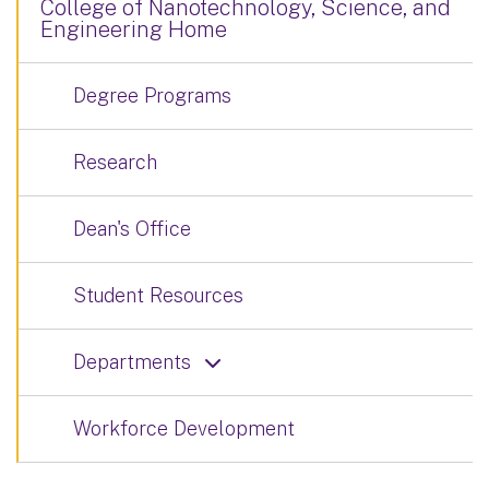
College of Nanotechnology, Science, and
Engineering Home
Degree Programs
Research
Dean's Office
Student Resources
Departments
Workforce Development