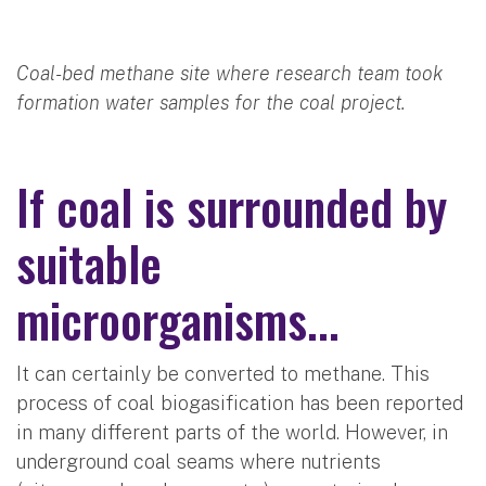
Coal-bed methane site where research team took
formation water samples for the coal project.
If coal is surrounded by
suitable
microorganisms...
It can certainly be converted to methane. This
process of coal biogasification has been reported
in many different parts of the world. However, in
underground coal seams where nutrients