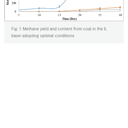
Fig. 1: Methane yield and content from coal in the IL
basin adopting optimal conditions