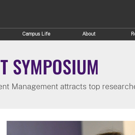
Campus Life
About
R
ET SYMPOSIUM
tment Management attracts top researc