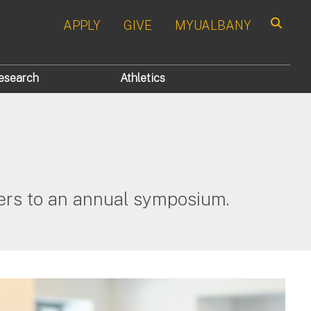
APPLY
GIVE
MYUALBANY
Search
esearch
Athletics
hers to an annual symposium.