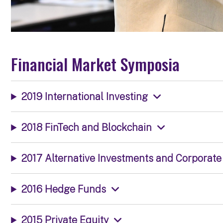
Financial Market Symposia
2019 International Investing
2018 FinTech and Blockchain
2017 Alternative Investments and Corporat
2016 Hedge Funds
2015 Private Equity