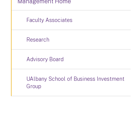
Management Home
Faculty Associates
Research
Advisory Board
UAlbany School of Business Investment
Group