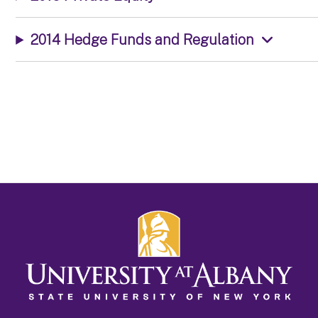
2014 Hedge Funds and Regulation