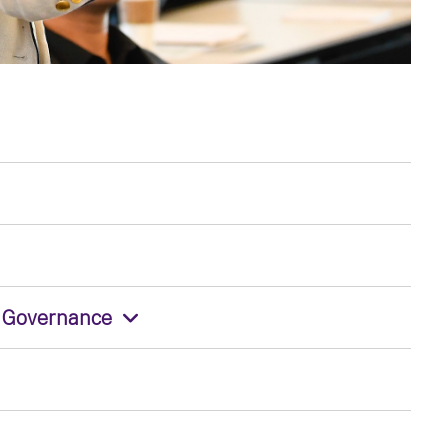
e Governance