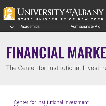
Skip to main content
TOGGLE SUBMENU
Academics
Admissions
& Aid
FINANCIAL MARK
The Center for Institutional Inves
Center for Institutional Investment