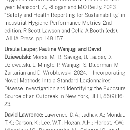
year: Mansdorf, Z., P.Logan and M.O’Reilly. 2023.
“Safety and Health Reporting for Sustainability,” in
Industrial Hygiene Performance Metrics, 2nd
edition, R,Scott Lawson and Celia A.Booth (eds).
AIHA Press, pp. 149-157.
Ursula Lauper, Pauline Wanjugi and David
Dziewulski
: Morse, M., B. Savage, U. Lauper, D.
Dziewulski, L. Mingle, P. Wanjugi, S. Bluerman, M.
Zartarian and D. Wroblewski. 2024. Incorporating
Novel Methods Into a Standard Legionnaires’
Disease Investigation and Identifying the Exposure
Source of an Outbreak in New York, JEH, 86(9):16-
23.
David Lawrence
: Lawrence, D.A.; Jadhav, A.; Mondal,
T.K.; Carson, K.; Lee, W.T.; Hogan, A.H.; Herbst, K.W.;