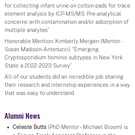
for collecting infant urine on cotton pads for trace
element analysis by ICP-MS/MS: Pre-analytical
concerns with contamination and/or adsorption of
multiple analytes”
Honorable Mention: Kimberly Mergen (Mentor -
Susan Madison-Antenucci) “Emerging
Cryptosporidium hominis subtypes in New York
State: a 2022-2023 Survey”
All of our students did an incredible job sharing
their research and internship experiences in a way
that was easy to understand.
Alumni News
Celeste Butts
(PhD Mentor – Michael Bloom) is