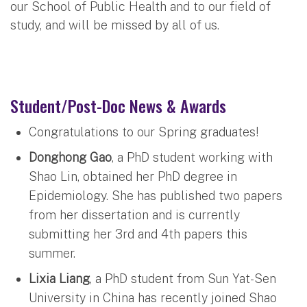
our School of Public Health and to our field of
study, and will be missed by all of us.
Student/Post-Doc News & Awards
Congratulations to our Spring graduates!
Donghong Gao
, a PhD student working with
Shao Lin, obtained her PhD degree in
Epidemiology. She has published two papers
from her dissertation and is currently
submitting her 3rd and 4th papers this
summer.
Lixia Liang
, a PhD student from Sun Yat-Sen
University in China has recently joined Shao