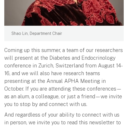
Shao Lin, Department Chair
Coming up this summer, a team of our researchers
will present at the Diabetes and Endocrinology
conference in Zurich, Switzerland from August 14-
16, and we will also have research teams
presenting at the Annual APHA Meeting in
October. If you are attending these conferences—
as an alum, a colleague, or just a friend—we invite
you to stop by and connect with us.
And regardless of your ability to connect with us
in person, we invite you to read this newsletter to