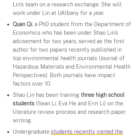
Lin’s team on a research exchange. She will
work under Lin at UAlbany for a year.
Quan Qi
, a PhD student from the Department of
Economics who has been under Shao Lin’s
advisement for two years, served as the first
author for two papers recently published in
top environmental health journals (Journal of
Hazardous Materials and Environmental Health
Perspectives). Both journals have impact
factors over 10.
Shao Lin has been training
three high school
students
(Sean Li, Eva He and Erin Li) on the
literature review process and research paper
writing.
Undergraduate
students recently visited the