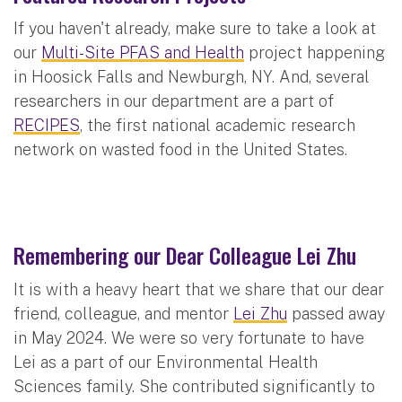
If you haven't already, make sure to take a look at
our
Multi-Site PFAS and Health
project happening
in Hoosick Falls and Newburgh, NY. And, several
researchers in our department are a part of
RECIPES
, the first national academic research
network on wasted food in the United States.
Remembering our Dear Colleague Lei Zhu
It is with a heavy heart that we share that our dear
friend, colleague, and mentor
Lei Zhu
passed away
in May 2024. We were so very fortunate to have
Lei as a part of our Environmental Health
Sciences family. She contributed significantly to