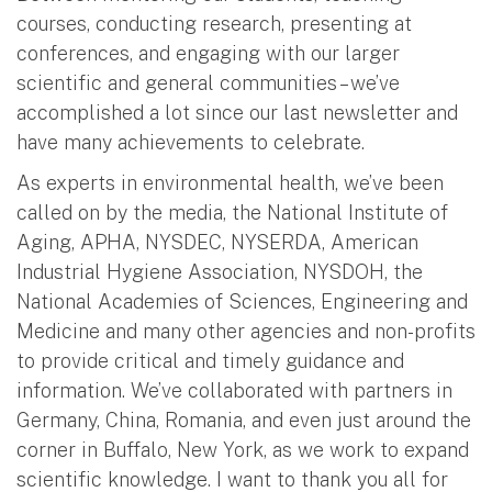
courses, conducting research, presenting at
conferences, and engaging with our larger
scientific and general communities – we’ve
accomplished a lot since our last newsletter and
have many achievements to celebrate.
As experts in environmental health, we’ve been
called on by the media, the National Institute of
Aging, APHA, NYSDEC, NYSERDA, American
Industrial Hygiene Association, NYSDOH, the
National Academies of Sciences, Engineering and
Medicine and many other agencies and non-profits
to provide critical and timely guidance and
information. We’ve collaborated with partners in
Germany, China, Romania, and even just around the
corner in Buffalo, New York, as we work to expand
scientific knowledge. I want to thank you all for