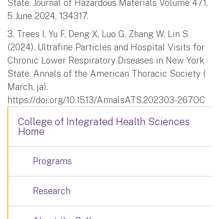
State. Journal of Hazardous Materials Volume 471,
5 June 2024, 134317.
3. Trees I, Yu F, Deng X, Luo G, Zhang W, Lin S
(2024). Ultrafine Particles and Hospital Visits for
Chronic Lower Respiratory Diseases in New York
State. Annals of the American Thoracic Society (
March, ja).
https://doi.org/10.1513/AnnalsATS.202303-267OC
College of Integrated Health Sciences
Home
Programs
Research