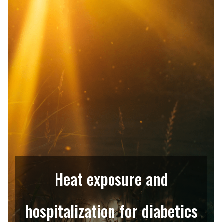
Heat exposure and
hospitalization for diabetics