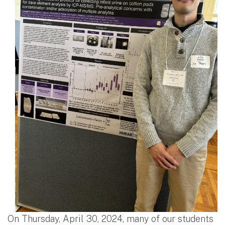
On Thursday, April 30, 2024, many of our students