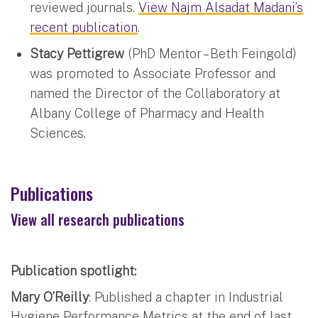
reviewed journals.
View Najm Alsadat Madani’s
recent publication
.
Stacy Pettigrew
(PhD Mentor – Beth Feingold)
was promoted to Associate Professor and
named the Director of the Collaboratory at
Albany College of Pharmacy and Health
Sciences.
Publications
View all research publications
Publication spotlight:
Mary O’Reilly
: Published a chapter in Industrial
Hygiene Performance Metrics at the end of last