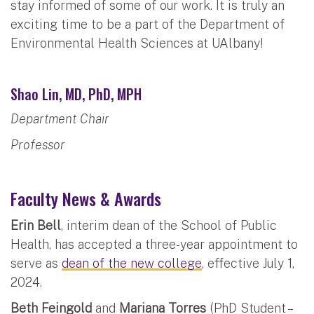
stay informed of some of our work. It is truly an
exciting time to be a part of the Department of
Environmental Health Sciences at UAlbany!
Shao Lin, MD, PhD, MPH
Department Chair
Professor
Faculty News & Awards
Erin Bell
, interim dean of the School of Public
Health, has accepted a three-year appointment to
serve as
dean of the new college
, effective July 1,
2024.
Beth Feingold
and
Mariana Torres
(PhD Student –