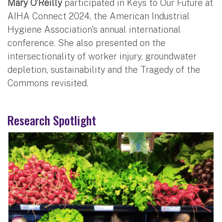
Mary O’Reilly
participated in Keys to Our Future at
AIHA Connect 2024, the American Industrial
Hygiene Association's annual international
conference. She also presented on the
intersectionality of worker injury, groundwater
depletion, sustainability and the Tragedy of the
Commons revisited.
Research Spotlight