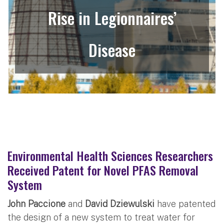
Rise in Legionnaires’
Disease
Environmental Health Sciences Researchers
Received Patent for Novel PFAS Removal
System
John Paccione
and
David Dziewulski
have patented
the design of a new system to treat water for