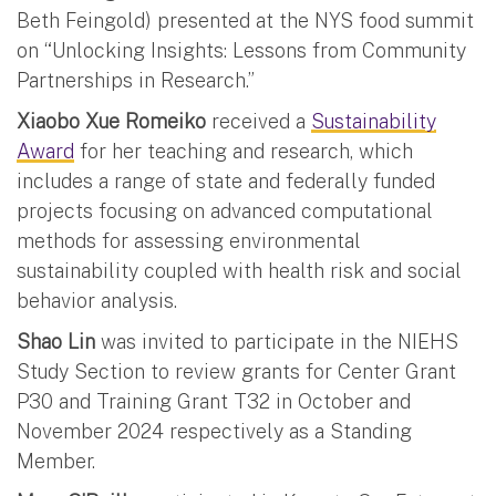
Beth Feingold) presented at the NYS food summit
on “Unlocking Insights: Lessons from Community
Partnerships in Research.”
Xiaobo Xue Romeiko
received a
Sustainability
Award
for her teaching and research, which
includes a range of state and federally funded
projects focusing on advanced computational
methods for assessing environmental
sustainability coupled with health risk and social
behavior analysis.
Shao Lin
was invited to participate in the NIEHS
Study Section to review grants for Center Grant
P30 and Training Grant T32 in October and
November 2024 respectively as a Standing
Member.