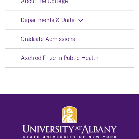
About the College
Departments & Units
Graduate Admissions
Axelrod Prize in Public Health