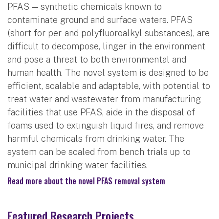
PFAS — synthetic chemicals known to
contaminate ground and surface waters. PFAS
(short for per- and polyfluoroalkyl substances), are
difficult to decompose, linger in the environment
and pose a threat to both environmental and
human health. The novel system is designed to be
efficient, scalable and adaptable, with potential to
treat water and wastewater from manufacturing
facilities that use PFAS, aide in the disposal of
foams used to extinguish liquid fires, and remove
harmful chemicals from drinking water. The
system can be scaled from bench trials up to
municipal drinking water facilities.
Read more about the novel PFAS removal system
Featured Research Projects