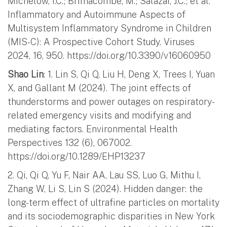
Michelow, I.C.; Brimacombe, M.; Salazar, J.C.; et al.
Inflammatory and Autoimmune Aspects of
Multisystem Inflammatory Syndrome in Children
(MIS-C): A Prospective Cohort Study. Viruses
2024, 16, 950. https://doi.org/10.3390/v16060950
Shao Lin
: 1. Lin S, Qi Q, Liu H, Deng X, Trees I, Yuan
X, and Gallant M (2024). The joint effects of
thunderstorms and power outages on respiratory-
related emergency visits and modifying and
mediating factors. Environmental Health
Perspectives 132 (6), 067002.
https://doi.org/10.1289/EHP13237
2. Qi, Qi Q, Yu F, Nair AA, Lau SS, Luo G, Mithu I,
Zhang W, Li S, Lin S (2024). Hidden danger: the
long-term effect of ultrafine particles on mortality
and its sociodemographic disparities in New York