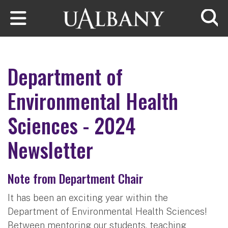
Skip to main content
Searc
Department of
Environmental Health
Sciences - 2024
Newsletter
Note from Department Chair
It has been an exciting year within the
Department of Environmental Health Sciences!
Between mentoring our students, teaching