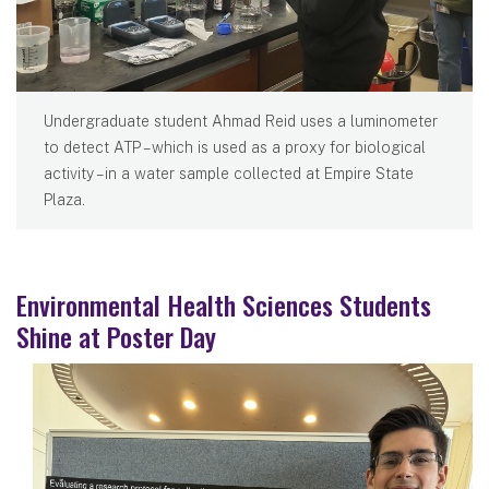
Undergraduate student Ahmad Reid uses a luminometer
to detect ATP – which is used as a proxy for biological
activity – in a water sample collected at Empire State
Plaza.
Environmental Health Sciences Students
Shine at Poster Day