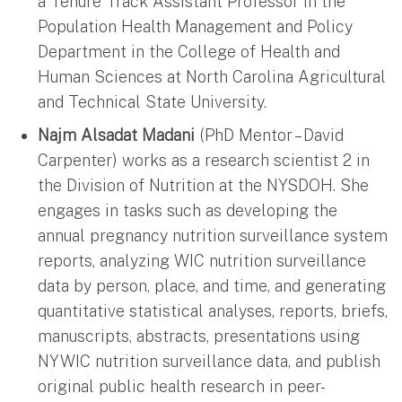
a Tenure Track Assistant Professor in the
Population Health Management and Policy
Department in the College of Health and
Human Sciences at North Carolina Agricultural
and Technical State University.
Najm Alsadat Madani
(PhD Mentor – David
Carpenter) works as a research scientist 2 in
the Division of Nutrition at the NYSDOH. She
engages in tasks such as developing the
annual pregnancy nutrition surveillance system
reports, analyzing WIC nutrition surveillance
data by person, place, and time, and generating
quantitative statistical analyses, reports, briefs,
manuscripts, abstracts, presentations using
NYWIC nutrition surveillance data, and publish
original public health research in peer-