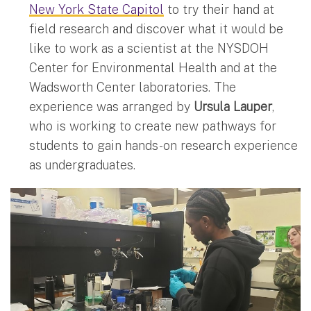
New York State Capitol
to try their hand at
field research and discover what it would be
like to work as a scientist at the NYSDOH
Center for Environmental Health and at the
Wadsworth Center laboratories. The
experience was arranged by
Ursula Lauper
,
who is working to create new pathways for
students to gain hands-on research experience
as undergraduates.