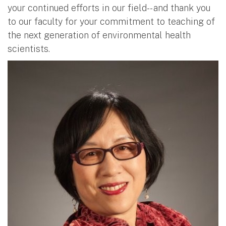
your continued efforts in our field-- and thank you
to our faculty for your commitment to teaching of
the next generation of environmental health
scientists.