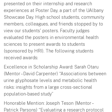
presented on their internship and research
experiences at Poster Day, a part of the UAlbany
Showcase Day. High school students, community
members, colleagues, and friends stopped by to
view our students' posters. Faculty judges
evaluated the posters in environmental health
sciences to present awards to students
(sponsored by HRI). The following students
received awards:
Excellence in Scholarship Award: Sarah Otaru
(Mentor – David Carpenter) “Associations between
urine glyphosate levels and metabolic health
risks: insights from a large cross-sectional
population-based study”
Honorable Mention: Joseph Teson (Mentor –
Patrick Parsons) “Evaluating a research protocol