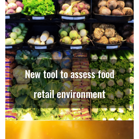
New tool to assess food
retail environment