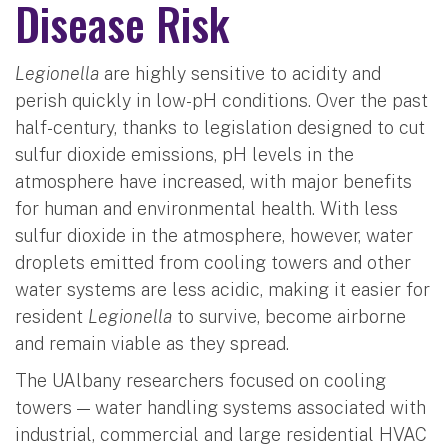
Disease Risk
Legionella
are highly sensitive to acidity and
perish quickly in low-pH conditions. Over the past
half-century, thanks to legislation designed to cut
sulfur dioxide emissions, pH levels in the
atmosphere have increased, with major benefits
for human and environmental health. With less
sulfur dioxide in the atmosphere, however, water
droplets emitted from cooling towers and other
water systems are less acidic, making it easier for
resident
Legionella
to survive, become airborne
and remain viable as they spread.
The UAlbany researchers focused on cooling
towers — water handling systems associated with
industrial, commercial and large residential HVAC