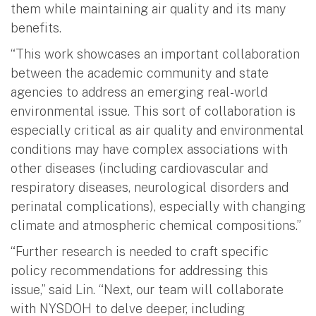
them while maintaining air quality and its many
benefits.
“This work showcases an important collaboration
between the academic community and state
agencies to address an emerging real-world
environmental issue. This sort of collaboration is
especially critical as air quality and environmental
conditions may have complex associations with
other diseases (including cardiovascular and
respiratory diseases, neurological disorders and
perinatal complications), especially with changing
climate and atmospheric chemical compositions.”
“Further research is needed to craft specific
policy recommendations for addressing this
issue,” said Lin. “Next, our team will collaborate
with NYSDOH to delve deeper, including