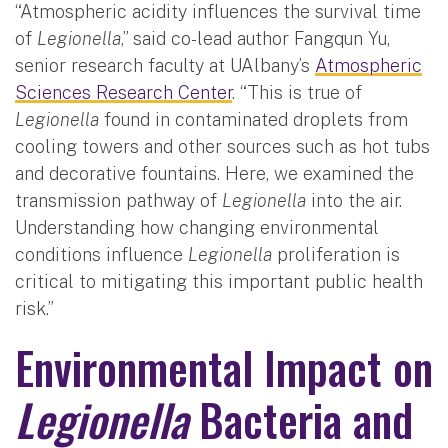
“Atmospheric acidity influences the survival time
of
Legionella
,” said co-lead author Fangqun Yu,
senior research faculty at UAlbany’s
Atmospheric
Sciences Research Center
. “This is true of
Legionella
found in contaminated droplets from
cooling towers and other sources such as hot tubs
and decorative fountains. Here, we examined the
transmission pathway of
Legionella
into the air.
Understanding how changing environmental
conditions influence
Legionella
proliferation is
critical to mitigating this important public health
risk.”
Environmental Impact on
Legionella
Bacteria and