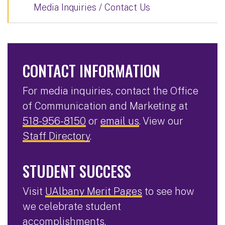
Media Inquiries / Contact Us
CONTACT INFORMATION
For media inquiries, contact the Office
of Communication and Marketing at
518-956-8150
or
email us
. View our
Staff Directory
.
STUDENT SUCCESS
Visit
UAlbany Merit Pages
to see how
we celebrate student
accomplishments.