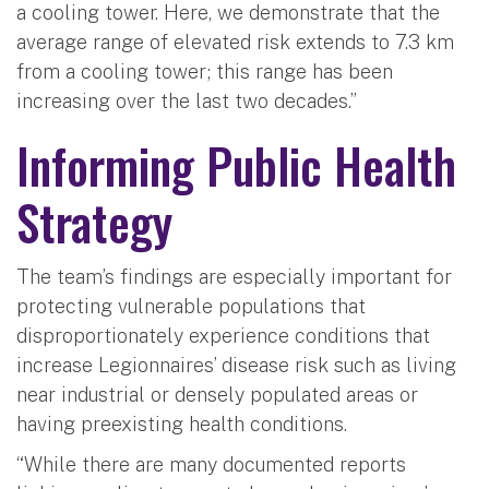
a cooling tower. Here, we demonstrate that the
average range of elevated risk extends to 7.3 km
from a cooling tower; this range has been
increasing over the last two decades.”
Informing Public Health
Strategy
The team’s findings are especially important for
protecting vulnerable populations that
disproportionately experience conditions that
increase Legionnaires’ disease risk such as living
near industrial or densely populated areas or
having preexisting health conditions.
“While there are many documented reports