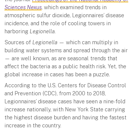
Sciences Nexus
, which examined trends in
atmospheric sulfur dioxide, Legionnaires’ disease
incidence, and the role of cooling towers in
harboring
Legionella
.
Sources of
Legionella
— which can multiply in
building water systems and spread through the air
— are well known, as are seasonal trends that
affect the bacteria as a public health risk. Yet, the
global increase in cases has been a puzzle.
According to the U.S. Centers for Disease Control
and Prevention (CDC), from 2000 to 2018,
Legionnaires’ disease cases have seen a nine-fold
increase nationally, with New York State carrying
the highest disease burden and having the fastest
increase in the country.