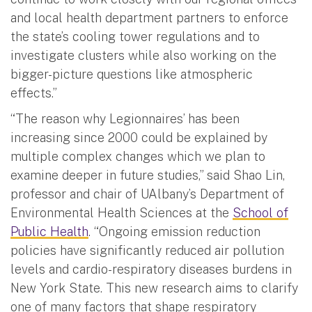
and local health department partners to enforce
the state’s cooling tower regulations and to
investigate clusters while also working on the
bigger-picture questions like atmospheric
effects.”
“The reason why Legionnaires’ has been
increasing since 2000 could be explained by
multiple complex changes which we plan to
examine deeper in future studies,” said Shao Lin,
professor and chair of UAlbany’s Department of
Environmental Health Sciences at the
School of
Public Health
. “Ongoing emission reduction
policies have significantly reduced air pollution
levels and cardio-respiratory diseases burdens in
New York State. This new research aims to clarify
one of many factors that shape respiratory