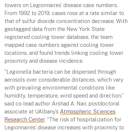
towers on Legionnaires’ disease case numbers.
From 1992 to 2019, cases rose at a rate similar to
that of sulfur dioxide concentration decrease. With
geotagged data from the New York State
registered cooling tower database, the team
mapped case numbers against cooling tower
locations, and found trends linking cooling tower
proximity and disease incidence.
“
Legionella
bacteria can be dispersed through
aerosols over considerable distances, which vary
with prevailing environmental conditions like
humidity, temperature, wind speed and direction,”
said co-lead author Arshad A. Nair, postdoctoral
associate at UAlbany’s
Atmospheric Sciences
Research Center
. “The risk of hospitalization for
Legionnaires’ disease increases with proximity to