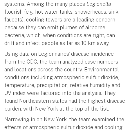
systems. Among the many places
Legionella
flourish (e.g. hot water tanks, showerheads, sink
faucets), cooling towers are a leading concern
because they can emit plumes of airborne
bacteria, which, when conditions are right, can
drift and infect people as far as 10 km away.
Using data on Legionnaires’ disease incidence
from the CDC, the team analyzed case numbers
and locations across the country. Environmental
conditions including atmospheric sulfur dioxide,
temperature, precipitation, relative humidity and
UV index were factored into the analysis. They
found Northeastern states had the highest disease
burden, with New York at the top of the list.
Narrowing in on New York, the team examined the
effects of atmospheric sulfur dioxide and cooling