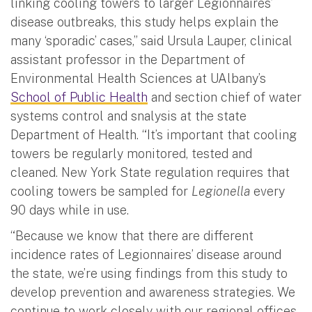
linking cooling towers to larger Legionnaires’
disease outbreaks, this study helps explain the
many ‘sporadic’ cases,” said Ursula Lauper, clinical
assistant professor in the Department of
Environmental Health Sciences at UAlbany’s
School of Public Health
and section chief of water
systems control and snalysis at the state
Department of Health. “It’s important that cooling
towers be regularly monitored, tested and
cleaned. New York State regulation requires that
cooling towers be sampled for
Legionella
every
90 days while in use.
“Because we know that there are different
incidence rates of Legionnaires’ disease around
the state, we’re using findings from this study to
develop prevention and awareness strategies. We
continue to work closely with our regional offices