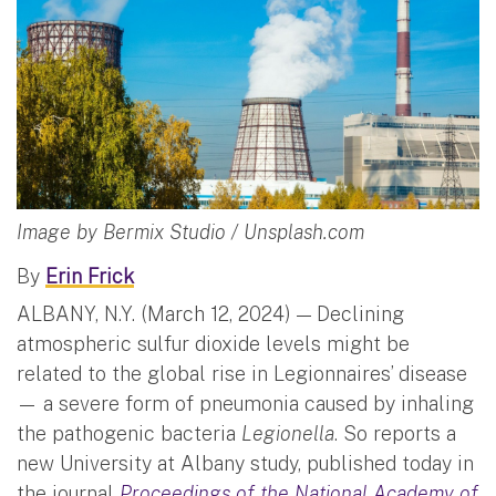
Image by Bermix Studio / Unsplash.com
By
Erin Frick
ALBANY, N.Y. (March 12, 2024) — Declining
atmospheric sulfur dioxide levels might be
related to the global rise in Legionnaires’ disease
— a severe form of pneumonia caused by inhaling
the pathogenic bacteria
Legionella
. So reports a
new University at Albany study, published today in
the journal
Proceedings of the National Academy of