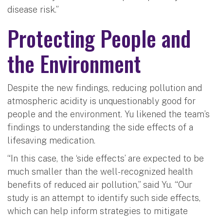
disease risk.”
Protecting People and
the Environment
Despite the new findings, reducing pollution and
atmospheric acidity is unquestionably good for
people and the environment. Yu likened the team’s
findings to understanding the side effects of a
lifesaving medication.
“In this case, the ‘side effects’ are expected to be
much smaller than the well-recognized health
benefits of reduced air pollution,” said Yu. “Our
study is an attempt to identify such side effects,
which can help inform strategies to mitigate