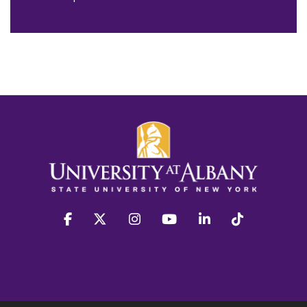
facebook
twitter
instagram
youtube
linkedin
Tiktok