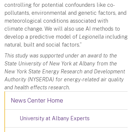
controlling for potential confounders like co-
pollutants, environmental and genetic factors, and
meteorological conditions associated with
climate change. We will also use AI methods to
develop a predictive model of
Legionella
including
natural, built and social factors.”
This study was supported under an award to the
State University of New York at Albany from the
New York State Energy Research and Development
Authority (NYSERDA) for energy-related air quality
and health effects research.
News Center Home
University at Albany Experts