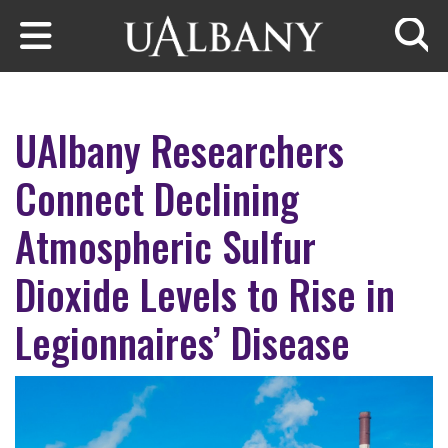
Skip to main content
Searc
UAlbany Researchers
Connect Declining
Atmospheric Sulfur
Dioxide Levels to Rise in
Legionnaires’ Disease